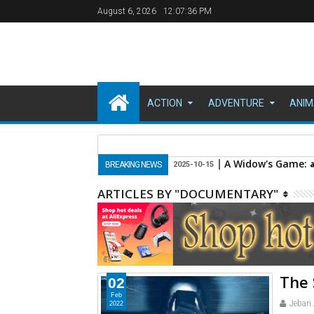
August 6, 2026
12:07:37 PM
ACTION
ADVENTURE
ANIM
Savage 2020
BREAKING NEWS
2023-10-16
ARTICLES BY "DOCUMENTARY"
The 
02
Feb
Jebari
2022