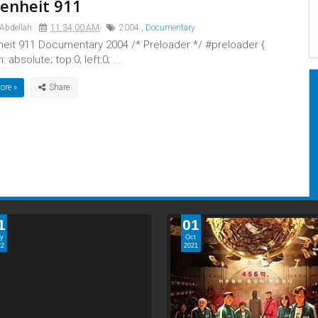
enheit 911
 Abdellah
11:34:00 AM
2004
,
Documentary
heit 911 Documentary 2004 /* Preloader */ #preloader {
: absolute; top:0; left:0; ...
ore »
1
01
y
Oct
22
2021