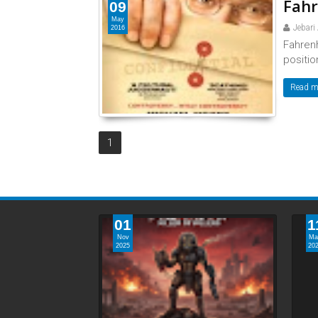
Fahr
09
May
Jebari
2016
Fahren
position
Read m
1
01
1
Nov
Ma
2025
20