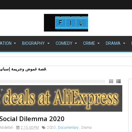
ATION
BIOGRAPHY
COMEDY
CRIME
DRAMA
Social Dilemma 2020
 Abdellah
2:15:00 PM
2020
,
Documentary
,
Drama