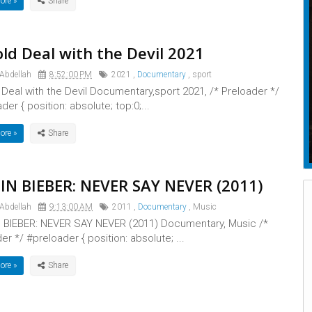
ore »
ld Deal with the Devil 2021
 Abdellah
8:52:00 PM
2021
,
Documentary
,
sport
 Deal with the Devil Documentary,sport 2021, /* Preloader */
der { position: absolute; top:0;...
ore »
IN BIEBER: NEVER SAY NEVER (2011)
 Abdellah
9:13:00 AM
2011
,
Documentary
,
Music
 BIEBER: NEVER SAY NEVER (2011) Documentary, Music /*
er */ #preloader { position: absolute; ...
ore »