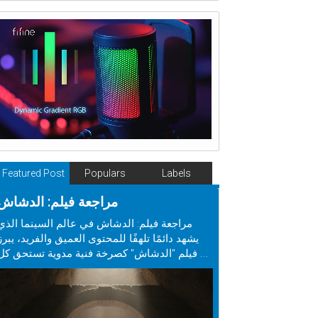
Featured Post
Populars
Labels
مراجعة فيلم: الدشاش
مراجعة فيلم: الدشاش في عالم السينما الذي
يشهد دائمًا تلهفًا للمحتوى العميق والفريد، يبرز
فيلم "الدشاش" كصرخة فنية مدوية تستحق كل ...