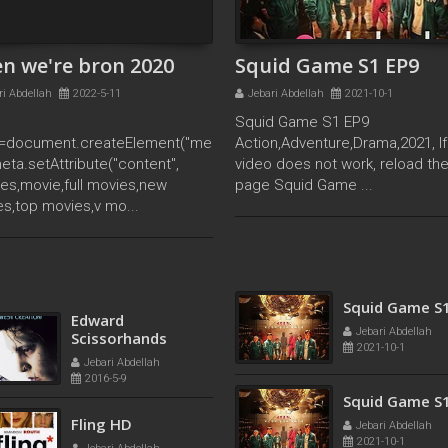
n we're bron 2020
Squid Game S1 EP9
ri Abdellah
2022-5-11
Jebari Abdellah
2021-10-1
Squid Game S1 EP9
=document.createElement("me
Action,Adventure,Drama,2021, If
meta.setAttribute("content",
video does not work, reload th
es,movie,full movies,new
page Squid Game ...
s,top movies,v mo...
Squid Game S
Tersanjung : The
Jebari Abdellah
Movie 2021
2021-10-1
Jebari Abdellah
2021-12-5
Squid Game S
Edward
Jebari Abdellah
Scissorhands
2021-10-1
Jebari Abdellah
2016-5-9
Squid Game S