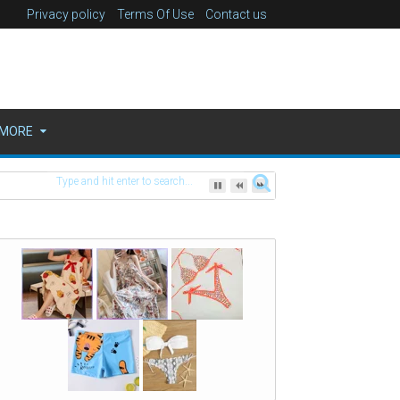
Privacy policy
Terms Of Use
Contact us
MORE