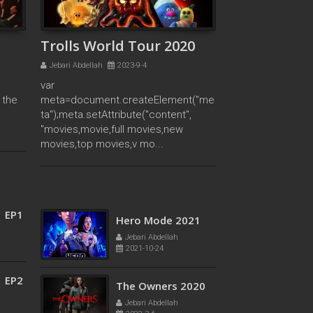
Abdellah
meta=document.c
2021-11-11
reateElement("met
a");meta.setAttribu
Trolls World Tour 2020
te("content",
Jebari Abdellah
2023-9-4
"movies,movie,full
var
movies,new
 the
meta=document.createElement("me
movies,top
e
ta");meta.setAttribute("content",
movies,v mo...
"movies,movie,full movies,new
movies,top movies,v mo...
1 EP8
Fearless 2020
Jebari Abdellah
2023-9-4
1 EP1
Hero Mode 2021
Jebari Abdellah
2021-10-24
1 EP2