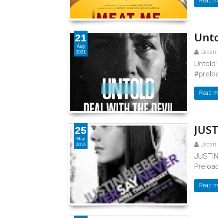
Read m
Unto
21
Aug
Jebari
2021
Untold:
#preloa
Read m
JUST
25
May
Jebari
2016
JUSTIN
Preload
Read m