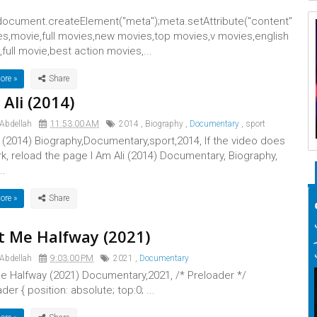
ocument.createElement("meta");meta.setAttribute("content"
es,movie,full movies,new movies,top movies,v movies,english
full movie,best action movies,...
ore »
 Ali (2014)
 Abdellah
11:53:00 AM
2014
,
Biography
,
Documentary
,
sport
i (2014) Biography,Documentary,sport,2014, If the video does
k, reload the page I Am Ali (2014) Documentary, Biography,
..
ore »
 Me Halfway (2021)
 Abdellah
9:03:00 PM
2021
,
Documentary
e Halfway (2021) Documentary,2021, /* Preloader */
der { position: absolute; top:0; ...