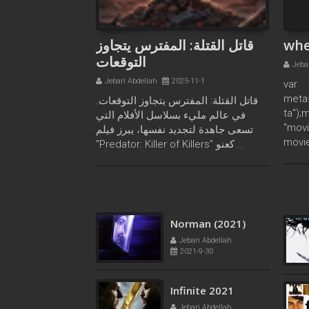
قاتل القتلة: المفترس يتجاوز
whe
التوقعات
Jeba
Jebari Abdellah
2025-11-1
var
meta
قاتل القتلة: المفترس يتجاوز التوقعات.
ta");
في عالم مليء بسلاسل الأفلام التي
"movi
تسعى جاهدة لتجديد نفسها، يبرز فيلم
movie
"Predator: Killer of Killers" كعنو...
Project Power
2020
Jebari Abdellah
2022-5-11
Norman (2021)
Jebari Abdellah
2021-9-30