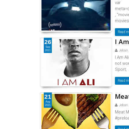
var
meta=d
, "movi
movies,
Read m
I Am
26
Sep
Jebari
2021
I Am Al
not wor
Sport, .
Read m
Meat
21
Aug
Jebari
2021
Meat M
#preloa