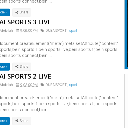
bein sports connect,bein ...
ore »
I SPORTS 3 LIVE
 Abdellah
9:08:00 PM
DUBAISPORT
,
sport
ocument.createElement("meta");meta.setAttribute("content"
 sports,bein sports 1,bein sports live,bein sports tr,bein sports
bein sports connect,bein ...
ore »
I SPORTS 2 LIVE
 Abdellah
9:03:00 PM
DUBAISPORT
,
sport
ocument.createElement("meta");meta.setAttribute("content"
 sports,bein sports 1,bein sports live,bein sports tr,bein sports
bein sports connect,bein ...
ore »