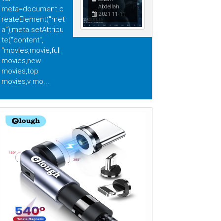
Abdellah
meta=document.c
2021-11-11
reateElement("met
a");meta.setAttribu
te("content",
"movies,movie,full
movies,new
movies,top
movies,v mo...