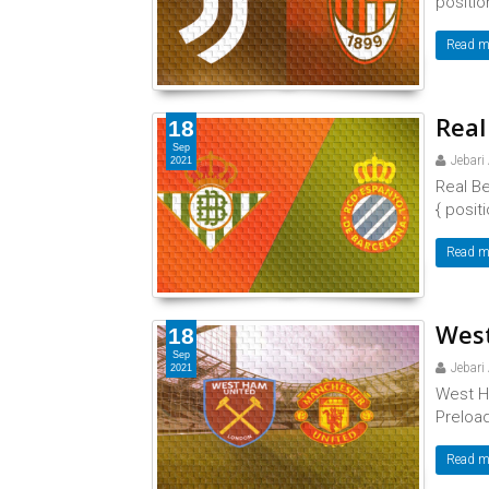
position
Read m
Real
18
Sep
Jebari
2021
Real Be
{ positi
Read m
West
18
Sep
Jebari
2021
West H
Preload
Read m