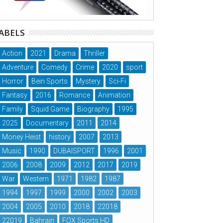
ABELS
Action
2021
Drama
Thriller
Adventure
Comedy
Crime
2020
sport
Horror
Bein Sports
Mystery
Sci-Fi
Fantasy
2016
Romance
Animation
Family
Squid Game
Biography
1995
2025
Documentary
2011
2014
Money Heist
history
2007
2013
Music
1990
DUBAISPORT
1996
2001
2006
2008
2009
2012
2017
2019
War
Western
1971
1982
1987
1994
1997
1999
2000
2002
2003
2004
2005
2010
2018
22018
22019
Bahrain
FOX Sports HD