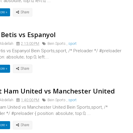
: absolute; top:0; left:0; ...
ore »
 Betis vs Espanyol
 Abdellah
2:13:00 PM
Bein Sports
,
sport
tis vs Espanyol Bein Sports,sport, /* Preloader */ #preloader
on: absolute; top:0; left:...
ore »
 Ham United vs Manchester United
 Abdellah
1:40:00 PM
Bein Sports
,
sport
am United vs Manchester United Bein Sports,sport, /*
er */ #preloader { position: absolute; top:0; ...
ore »