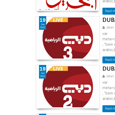
arabic,
Read m
DUBA
19
Jan
Jebari
2022
var
meta=d
, "bein
arabic,
Read m
DUBA
19
Jan
Jebari
2022
var
meta=d
, "bein
arabic,
Read m