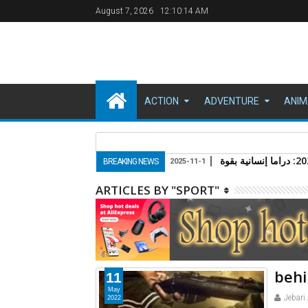
August 7, 2026
12:10:15 AM
ACTION
ADVENTURE
ANIM
مقدمة: عودة الـ "باغ
BREAKING NEWS
2025-11-1
ARTICLES BY "SPORT"
behi
11
May
Jebari
2022