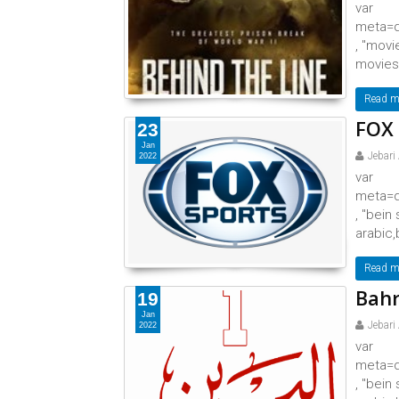
var
meta=d
, "movi
movies,
Read m
FOX 
23
Jan
Jebari
2022
var
meta=d
, "bein
arabic,
Read m
Bahr
19
Jan
Jebari
2022
var
meta=d
, "bein