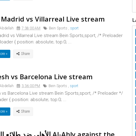
 Madrid vs Villarreal Live stream
L
 Abdellah
7:38:00 AM
Bein Sports
,
sport
drid vs Villarreal Live stream Bein Sports,sport, /* Preloader
loader { position: absolute; top:0; ...
ore »
sh vs Barcelona Live stream
 Abdellah
3:36:00 PM
Bein Sports
,
sport
vs Barcelona Live stream Bein Sports,sport, /* Preloader */
der { position: absolute; top:0; ...
ore »
 طلائع الجيش Al-Ahly against the