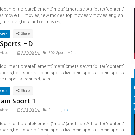
ocument.createElement("meta");meta.setAttribute("content"
es,movie,full movies,new movies,top movies,v movies,english
full movie,best action movies,...
ore »
Sports HD
 Abdellah
2:20:00 PM
FOX Sports HD
,
sport
ocument.createElement("meta");meta.setAttribute("content"
 sports,bein sports 1,bein sports live,bein sports tr,bein sports
bein sports connect,bein ...
ore »
ain Sport 1
 Abdellah
9:21:00 PM
Bahrain
,
sport
ocument.createElement("meta");meta.setAttribute("content"
 sports,bein sports 1,bein sports live,bein sports tr,bein sports