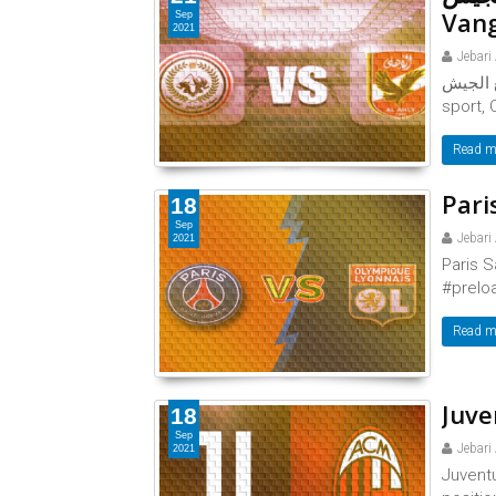
Vang
Sep
2021
Jebari
الأهلي ضد طلائع الجي
sport, 
Read m
Pari
18
Sep
Jebari
2021
Paris S
#preloa
Read m
Juve
18
Sep
Jebari
2021
Juventu