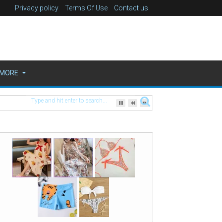
Privacy policy
Terms Of Use
Contact us
MORE