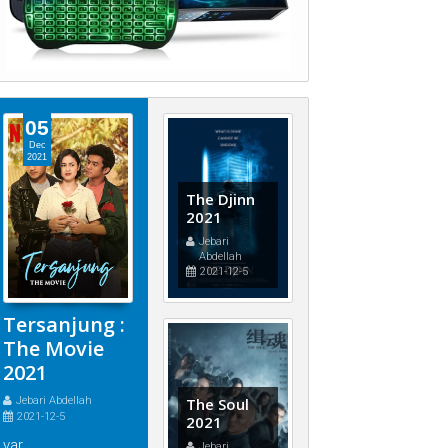
05
Dec
2021
The Djinn
2021
Jebari
Abdellah
2021-12-5
Tersanjung :
The Movie
2021
Jebari Abdellah
The Soul
2021-12-5
2021
var
Jebari