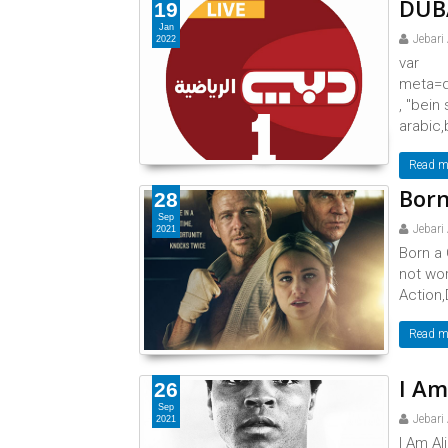
DUBA
19
Jan
Jebari
2022
var
meta=d
, "bein
arabic,
Read m
Born
28
Sep
Jebari
2021
Born a 
not wo
Action,
Read m
I Am
26
Sep
Jebari
2021
I Am Al