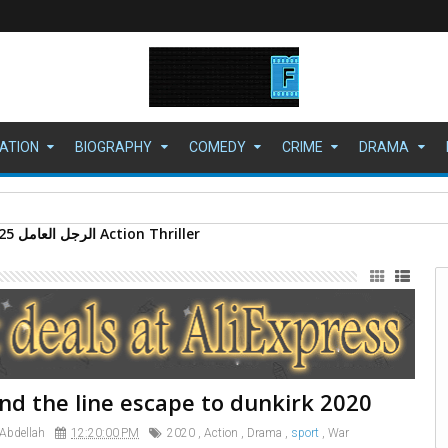
ATION
BIOGRAPHY
COMEDY
CRIME
DRAMA
ي" بمجد جديد
nd the line escape to dunkirk 2020
 Abdellah
12:20:00 PM
2020
,
Action
,
Drama
,
sport
,
War