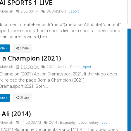
I SPORTS 1 LIVE
 Abdellah
8:58:00 PM
DUBAISPORT
,
sport
ocument.createElement("meta");meta.setAttribute("content"
 sports,bein sports 1,bein sports live,bein sports tr,bein sports
bein sports connect,bein ...
ore »
 a Champion (2021)
 Abdellah
2:12:00 PM
2021
,
Action
,
Drama
,
sport
Champion (2021) Action,Drama,sport,2021, If the video does
rk, reload the page Born a Champion (2021)
Drama,sport,2021, Born...
ore »
 Ali (2014)
 Abdellah
11:53:00 AM
2014
,
Biography
,
Documentary
,
sport
i (2014) Biography,Documentary,sport,2014, If the video does