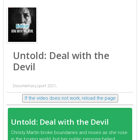
Untold: Deal with the
Devil
Documentary,sport 2021,
If the video does not work, reload the page
Untold: Deal with the Devil
Christy Martin broke boundaries and noses as she rose
in the boxing world, but her public persona belied