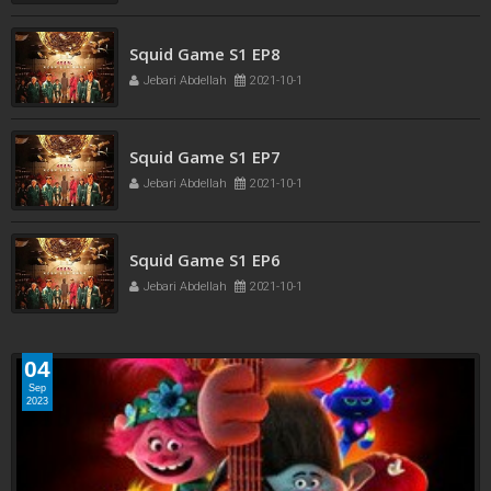
Squid Game S1 EP8
Jebari Abdellah
2021-10-1
Squid Game S1 EP7
Jebari Abdellah
2021-10-1
Squid Game S1 EP6
Jebari Abdellah
2021-10-1
04
Sep
2023