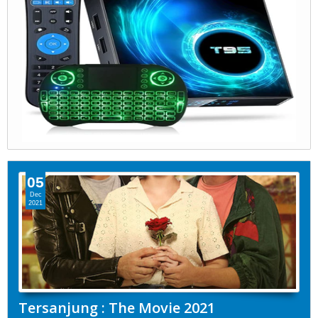
05
Dec
2021
Tersanjung : The Movie 2021