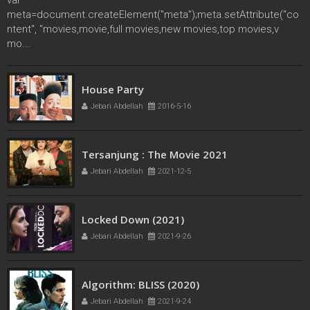
meta=document.createElement("meta");meta.setAttribute("co
ntent", "movies,movie,full movies,new movies,top movies,v
mo...
French Kiss
House Party
Jebari Abdellah
2016-5-11
Jebari Abdellah
2016-5-16
Tersanjung : The Movie 2021
Jebari Abdellah
2021-12-5
Locked Down (2021)
Jebari Abdellah
2021-9-26
Algorithm: BLISS (2020)
Jebari Abdellah
2021-9-24