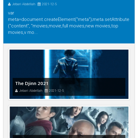
Jebari Abdellah
2021-12-5
var
meta=document.createElement("meta");meta.setAttribute
("content", "movies,movie,full movies,new movies,top
movies,v mo...
The Djinn 2021
Jebari Abdellah
2021-12-5