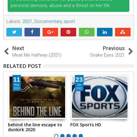
personal demons, abuse and a threat on her life.
Labels:
2021
,
Documentary
,
sport
Next
Previous
Meat Me Halfway (2021)
Snake Eyes 2021
RELATED POST
11
23
May
Jan
2022
2022
behind the line escape to
FOX Sports HD
B
dunkirk 2020