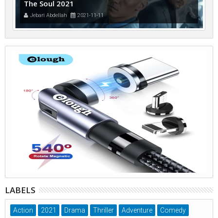
The Soul 2021
Jebari Abdellah
2021-11-11
LABELS
Action
2021
Drama
Thriller
Adventure
Comedy