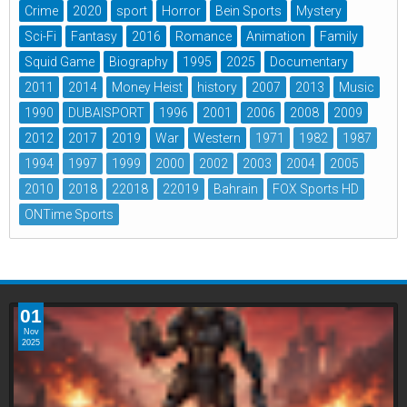
Crime
2020
sport
Horror
Bein Sports
Mystery
Sci-Fi
Fantasy
2016
Romance
Animation
Family
Squid Game
Biography
1995
2025
Documentary
2011
2014
Money Heist
history
2007
2013
Music
1990
DUBAISPORT
1996
2001
2006
2008
2009
2012
2017
2019
War
Western
1971
1982
1987
1994
1997
1999
2000
2002
2003
2004
2005
2010
2018
22018
22019
Bahrain
FOX Sports HD
ONTime Sports
01
Nov
2025