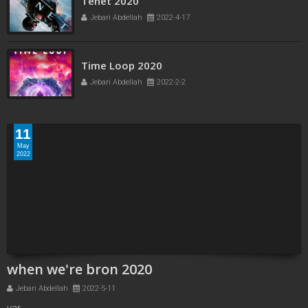
Tenet 2020
Jebari Abdellah
2022-4-17
Time Loop 2020
Jebari Abdellah
2022-2-2
11
May
2022
when we're bron 2020
Jebari Abdellah
2022-5-11
var