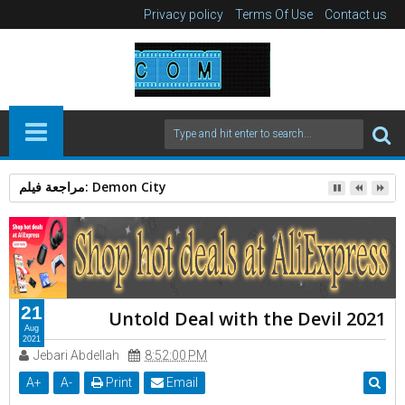
Privacy policy
Terms Of Use
Contact us
الرجل العامل 2025: دراما إنسانية بقوة Action Thriller
21
Untold Deal with the Devil 2021
Aug
2021
Jebari Abdellah
8:52:00 PM
A
+
A
-
Print
Email