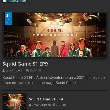
01
Oct
2021
Squid Game S1 EP9
Jebari Abdellah
2021-10-1
Squid Game S1 EP9 Action,Adventure,Drama,2021, If the video
does not work, reload the page Squid Game ...
Squid Game S1 EP3
Squid Game S1 EP4
Jebari Abdellah
2021-10-1
Jebari Abdellah
2021-10-1