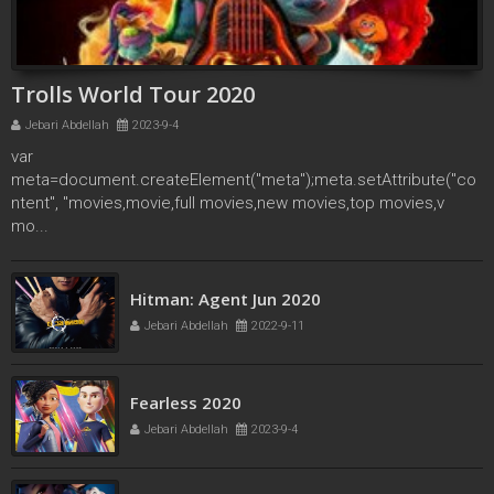
Trolls World Tour 2020
Jebari Abdellah
2023-9-4
var
meta=document.createElement("meta");meta.setAttribute("co
ntent", "movies,movie,full movies,new movies,top movies,v
mo...
secret society of second born royals 2020
Hitman: Agent Jun 2020
Jebari Abdellah
2022-4-17
Jebari Abdellah
2022-9-11
Fearless 2020
Jebari Abdellah
2023-9-4