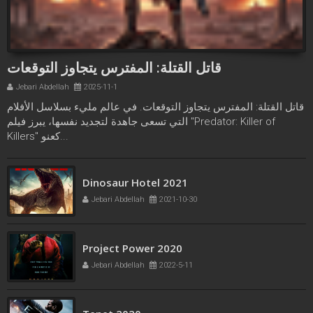
قاتل القتلة: المفترس يتجاوز التوقعات
Jebari Abdellah
2025-11-1
قاتل القتلة: المفترس يتجاوز التوقعات. في عالم مليء بسلاسل الأفلام
التي تسعى جاهدة لتجديد نفسها، يبرز فيلم "Predator: Killer of
Killers" كعنو...
Freaks bande annonce
Dinosaur Hotel 2021
Jebari Abdellah
2021-10-21
Jebari Abdellah
2021-10-30
Project Power 2020
Jebari Abdellah
2022-5-11