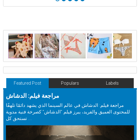
Featured Post
Populars
Labels
مراجعة فيلم: الدشاش
مراجعة فيلم: الدشاش في عالم السينما الذي يشهد دائمًا تلهفًا
للمحتوى العميق والفريد، يبرز فيلم "الدشاش" كصرخة فنية مدوية
تستحق كل ...