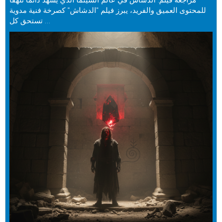
مراجعة فيلم: الدشاش في عالم السينما الذي يشهد دائمًا تلهفًا
للمحتوى العميق والفريد، يبرز فيلم "الدشاش" كصرخة فنية مدوية
تستحق كل ...