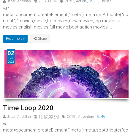
Jebari Abdellah
2:53:00 PM
2020
,
Action
,
Sci-Fi
,
Thriller
var
meta=document.createElement("meta");meta.setAttribute("co
ntent", "movies,movie,full movies,new movies,top movies,v
movies,english movies,full movie,best action movies,...
Read more »
02
Feb
2022
Time Loop 2020
Jebari Abdellah
12:37:00 PM
2019
,
Adventure
,
Sci-Fi
var
meta=document.createElement("meta");meta.setAttribute("co