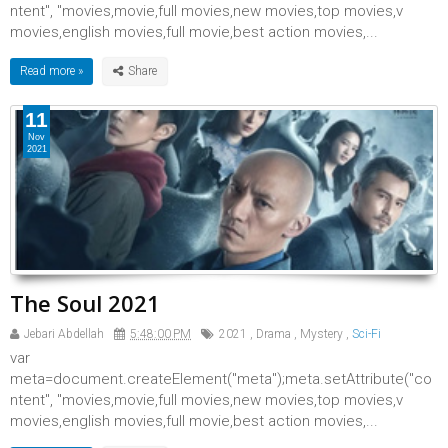
ntent", "movies,movie,full movies,new movies,top movies,v
movies,english movies,full movie,best action movies,...
Read more »
11
Nov
2021
The Soul 2021
Jebari Abdellah
5:48:00 PM
2021
,
Drama
,
Mystery
,
Sci-Fi
var
meta=document.createElement("meta");meta.setAttribute("co
ntent", "movies,movie,full movies,new movies,top movies,v
movies,english movies,full movie,best action movies,...