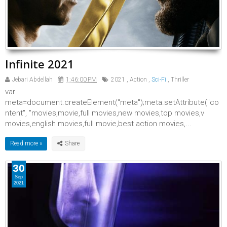
Infinite 2021
Jebari Abdellah
1:46:00 PM
2021
,
Action
,
Sci-Fi
,
Thriller
var
meta=document.createElement("meta");meta.setAttribute("co
ntent", "movies,movie,full movies,new movies,top movies,v
movies,english movies,full movie,best action movies,...
Read more »
30
Sep
2021