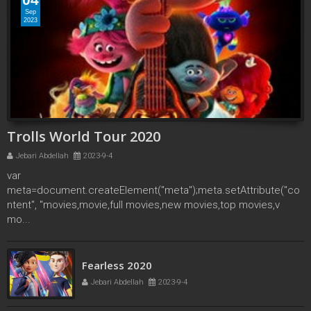
Sep
2023
Trolls World Tour 2020
Jebari Abdellah
2023-9-4
var
meta=document.createElement("meta");meta.setAttribute("co
ntent", "movies,movie,full movies,new movies,top movies,v
mo...
Over the Moon 2020
Jebari Abdellah
2023-9-2