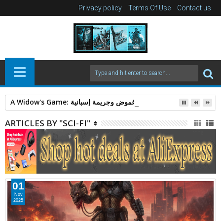
Privacy policy
Terms Of Use
Contact us
A Widow's Game: قصة غموض وجريمة إسبانية.
ARTICLES BY "SCI-FI"
01
Nov
2025