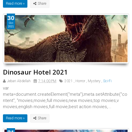
Read more »
30
Oct
2021
Dinosaur Hotel 2021
Jebari Abdellah
7:14:00 PM
2021
,
Horror
,
Mystery
,
Sci-Fi
var
meta=document.createElement("meta");meta.setAttribute("co
ntent", "movies,movie,full movies,new movies,top movies,v
movies,english movies,full movie,best action movies,...
Read more »