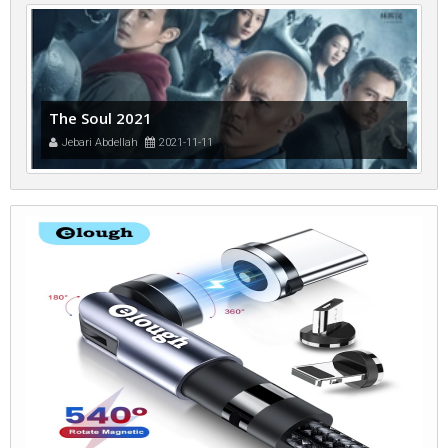
The Soul 2021
Jebari Abdellah
2021-11-11