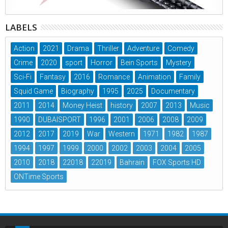
LABELS
Action
2021
Drama
Thriller
Adventure
Comedy
Crime
2020
sport
Horror
Bein Sports
Mystery
Sci-Fi
Fantasy
2016
Romance
Animation
Family
Squid Game
Biography
1995
2025
Documentary
2011
2014
Money Heist
history
2007
2013
Music
1990
DUBAISPORT
1996
2001
2006
2008
2009
2012
2017
2019
War
Western
1971
1982
1987
1994
1997
1999
2000
2002
2003
2004
2005
2010
2018
22018
22019
Bahrain
FOX Sports HD
ONTime Sports