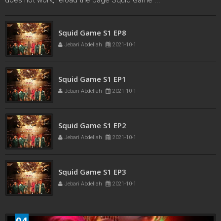
Squid Game S1 EP7
Jebari Abdellah
2021-10-1
Squid Game S1 EP8
Jebari Abdellah
2021-10-1
Squid Game S1 EP1
Jebari Abdellah
2021-10-1
Squid Game S1 EP2
Jebari Abdellah
2021-10-1
04