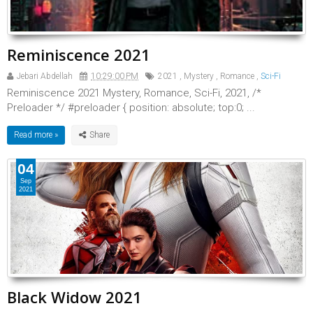
Reminiscence 2021
Jebari Abdellah
10:29:00 PM
2021
,
Mystery
,
Romance
,
Sci-Fi
Reminiscence 2021 Mystery, Romance, Sci-Fi, 2021, /*
Preloader */ #preloader { position: absolute; top:0; ...
Read more »
04
Sep
2021
Black Widow 2021