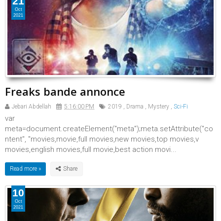
21
Oct
2021
Freaks bande annonce
Jebari Abdellah
5:16:00 PM
2019
,
Drama
,
Mystery
,
Sci-Fi
var
meta=document.createElement("meta");meta.setAttribute("co
ntent", "movies,movie,full movies,new movies,top movies,v
movies,english movies,full movie,best action movi...
Read more »
10
Oct
2021