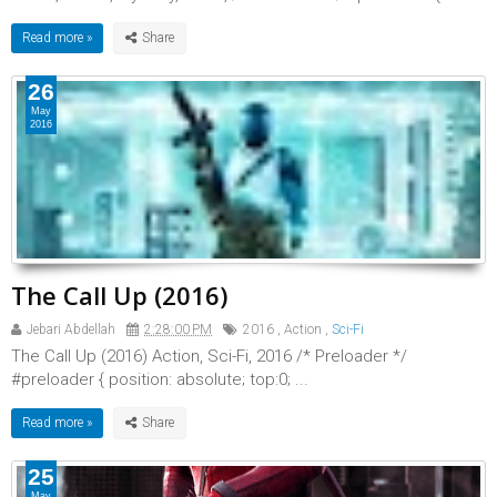
Read more »
26
May
2016
The Call Up (2016)
Jebari Abdellah
2:28:00 PM
2016
,
Action
,
Sci-Fi
The Call Up (2016) Action, Sci-Fi, 2016 /* Preloader */
#preloader { position: absolute; top:0; ...
Read more »
25
May