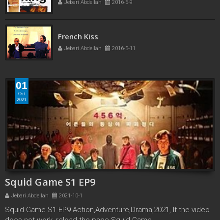
Jebari Abdellah
2016-5-9
Fling HD
Jebari Abdellah
2016-5-9
01
Oct
2021
Squid Game S1 EP9
Jebari Abdellah
2021-10-1
Squid Game S1 EP9 Action,Adventure,Drama,2021, If the video
does not work, reload the page Squid Game ...