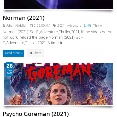
Norman (2021)
Jebari Abdellah
2:55:00 AM
2021
,
Adventure
,
Sci-Fi
,
Thriller
Norman (2021) Sci-Fi,Adventure,Thriller,2021, If the video does
not work, reload the page Norman (2021) Sci-
Fi,Adventure,Thriller,2021, A time tra...
Read more »
28
Sep
2021
Psycho Goreman (2021)