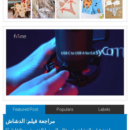
Featured Post
Populars
Labels
مراجعة فيلم: الدشاش