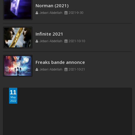
Project Power 2020
Jebari Abdellah
2022-5-11
Norman (2021)
Jebari Abdellah
2021-9-30
Infinite 2021
Jebari Abdellah
2021-10-10
11
May
2022