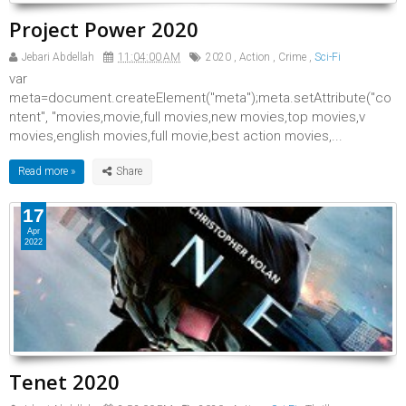
Project Power 2020
Jebari Abdellah
11:04:00 AM
2020
,
Action
,
Crime
,
Sci-Fi
var
meta=document.createElement("meta");meta.setAttribute("co
ntent", "movies,movie,full movies,new movies,top movies,v
movies,english movies,full movie,best action movies,...
Read more »
17
Apr
2022
Tenet 2020