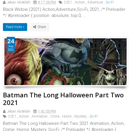
Jebari Abdellah
9:17:00 PM
2021
,
Action
,
Adventure
,
Sci-Fi
Black Widow (2021) Action,Adventure,Sci-Fi, 2021, /* Preloader
*/ #preloader { position: absolute; top:0; ...
Read more »
24
Aug
2021
Batman The Long Halloween Part Two
2021
Jebari Abdellah
1:42:00 PM
2021
,
Action
,
Animation
,
Crime
,
Horror
,
Mystery
,
Sci-Fi
Batman The Long Halloween Part Two 2021 Animation, Action,
Crime, Horror, Mystery, Sci-Fi, /* Preloader */ #preloader { ...