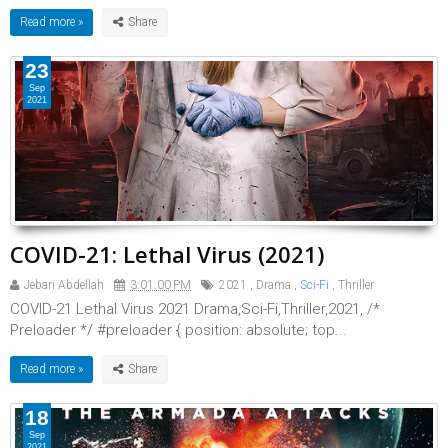
Read more »
23
Sep
2021
COVID-21: Lethal Virus (2021)
Jebari Abdellah
3:01:00 PM
2021
,
Drama
,
Sci-Fi
,
Thriller
COVID-21 Lethal Virus 2021 Drama,Sci-Fi,Thriller,2021, /*
Preloader */ #preloader { position: absolute; top...
Read more »
18
Sep
2021