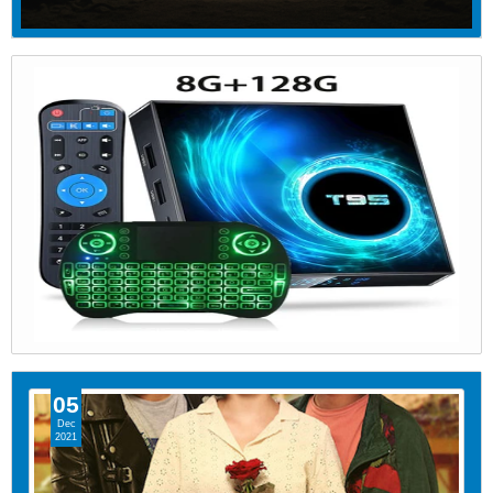
05
Dec
2021