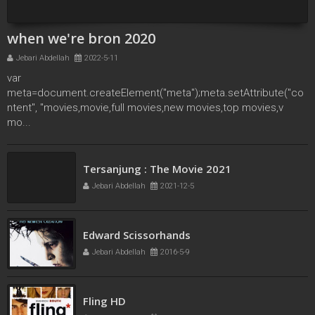
when we're bron 2020
Jebari Abdellah
2022-5-11
var
meta=document.createElement("meta");meta.setAttribute("co
ntent", "movies,movie,full movies,new movies,top movies,v
mo...
Locked Down (2021)
Jebari Abdellah
2021-9-26
Tersanjung : The Movie 2021
Jebari Abdellah
2021-12-5
Edward Scissorhands