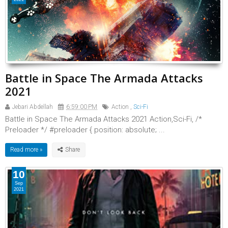
Battle in Space The Armada Attacks
2021
Jebari Abdellah
6:59:00 PM
Action
,
Sci-Fi
Battle in Space The Armada Attacks 2021 Action,Sci-Fi, /*
Preloader */ #preloader { position: absolute; ...
Read more »
10
Sep
2021