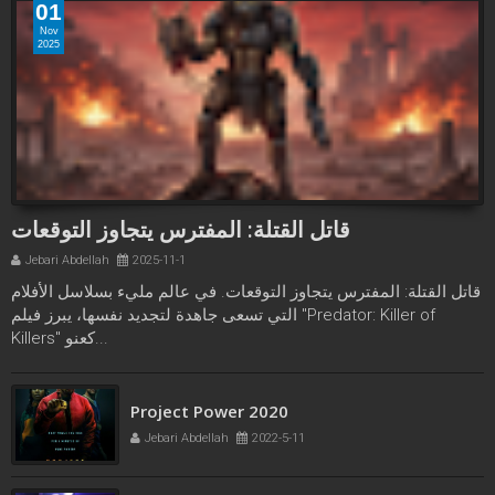
01
Nov
2025
قاتل القتلة: المفترس يتجاوز التوقعات
Jebari Abdellah
2025-11-1
قاتل القتلة: المفترس يتجاوز التوقعات. في عالم مليء بسلاسل الأفلام
التي تسعى جاهدة لتجديد نفسها، يبرز فيلم "Predator: Killer of
Killers" كعنو...
Tenet 2020
Jebari Abdellah
2022-4-17