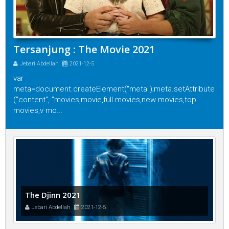
Tersanjung : The Movie 2021
Jebari Abdellah
2021-12-5
var
meta=document.createElement("meta");meta.setAttribute
("content", "movies,movie,full movies,new movies,top
movies,v mo...
The Djinn 2021
Jebari Abdellah
2021-12-5