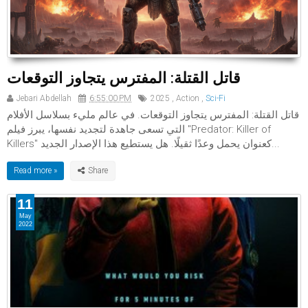
قاتل القتلة: المفترس يتجاوز التوقعات
Jebari Abdellah
6:55:00 PM
2025
,
Action
,
Sci-Fi
قاتل القتلة: المفترس يتجاوز التوقعات. في عالم مليء بسلاسل الأفلام
التي تسعى جاهدة لتجديد نفسها، يبرز فيلم "Predator: Killer of
Killers" كعنوان يحمل وعدًا ثقيلًا. هل يستطيع هذا الإصدار الجديد...
Read more »
11
May
2022