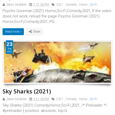
Jebari Abdellah
2:31:00 PM
2021
,
Comedy
,
Horror
,
Sci-Fi
Psycho Goreman (2021) Horror,Sci-Fi,Comedy,2021, If the video
does not work, reload the page Psycho Goreman (2021)
Horror,Sci-Fi,Comedy,2021, PG...
Read more »
23
Sep
2021
Sky Sharks (2021)
Jebari Abdellah
3:51:00 PM
2021
,
Comedy
,
Horror
,
Sci-Fi
Sky Sharks (2021) Comedy,Horror,Sci-Fi,2021, /* Preloader */
#preloader { position: absolute; top:0; ...