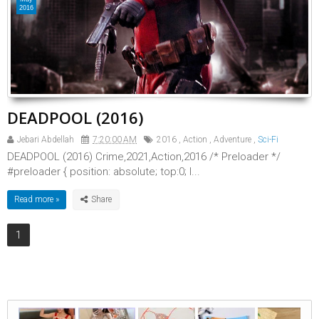
2016
DEADPOOL (2016)
Jebari Abdellah
7:20:00 AM
2016
,
Action
,
Adventure
,
Sci-Fi
DEADPOOL (2016) Crime,2021,Action,2016 /* Preloader */
#preloader { position: absolute; top:0; l...
Read more »
1