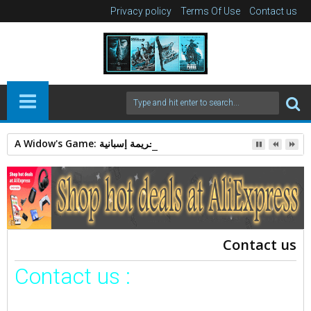
Privacy policy
Terms Of Use
Contact us
A Widow's Game: قصة غموض وجريمة إسبانية.
Contact us
Contact us :