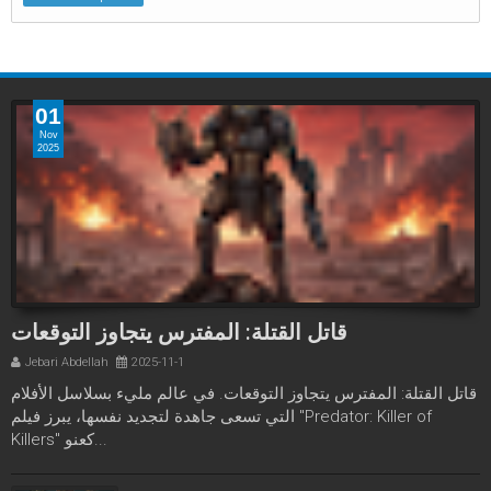
01
Nov
2025
قاتل القتلة: المفترس يتجاوز التوقعات
Jebari Abdellah
2025-11-1
قاتل القتلة: المفترس يتجاوز التوقعات. في عالم مليء بسلاسل الأفلام
التي تسعى جاهدة لتجديد نفسها، يبرز فيلم "Predator: Killer of
Killers" كعنو...