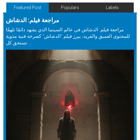
Featured Post
Populars
Labels
مراجعة فيلم: الدشاش
مراجعة فيلم: الدشاش في عالم السينما الذي يشهد دائمًا تلهفًا
للمحتوى العميق والفريد، يبرز فيلم "الدشاش" كصرخة فنية مدوية
تستحق كل ...