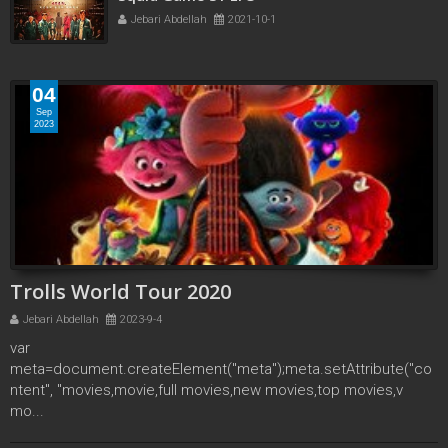
Jebari Abdellah
2021-10-1
04
Sep
2023
Trolls World Tour 2020
Jebari Abdellah
2023-9-4
var
meta=document.createElement("meta");meta.setAttribute("co
ntent", "movies,movie,full movies,new movies,top movies,v
mo...