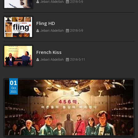
Jebari Abdellah
2016-5-9
Fling HD
Jebari Abdellah
2016-5-9
French Kiss
Jebari Abdellah
2016-5-11
01
Oct
2021