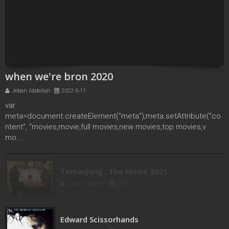
when we're bron 2020
Jebari Abdellah
2022-5-11
var
meta=document.createElement("meta");meta.setAttribute("co
ntent", "movies,movie,full movies,new movies,top movies,v
mo...
Tersanjung : The Movie 2021
Jebari Abdellah
2021-12-5
Edward Scissorhands