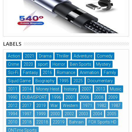
LABELS
Action
2021
Drama
Thriller
Adventure
Comedy
Crime
2020
sport
Horror
Bein Sports
Mystery
Sci-Fi
Fantasy
2016
Romance
Animation
Family
Squid Game
Biography
1995
2025
Documentary
2011
2014
Money Heist
history
2007
2013
Music
1990
DUBAISPORT
1996
2001
2006
2008
2009
2012
2017
2019
War
Western
1971
1982
1987
1994
1997
1999
2000
2002
2003
2004
2005
2010
2018
22018
22019
Bahrain
FOX Sports HD
ONTime Sports