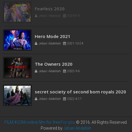
Fearless 2020
Jebari Abdellah
2023-9-4
Hero Mode 2021
Jebari Abdellah
2021-10-24
The Owners 2020
Jebari Abdellah
2022-3-6
secret society of second born royals 2020
Jebari Abdellah
2022-4-17
FILM 4COM online film for free For you
© 2016. All Rights Reserved.
Powered by
Jebari Abdellah