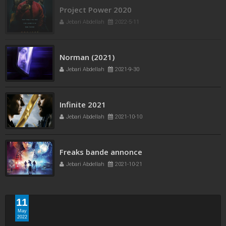
Project Power 2020
Jebari Abdellah
2022-5-11
Norman (2021)
Jebari Abdellah
2021-9-30
Infinite 2021
Jebari Abdellah
2021-10-10
Freaks bande annonce
Jebari Abdellah
2021-10-21
11
May
2022