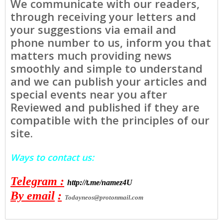
We communicate with our readers,
through receiving your letters and
your suggestions via email and
phone number to us, inform you that
matters much providing news
smoothly and simple to understand
and we can publish your articles and
special events near you after
Reviewed and published if they are
compatible with the principles of our
site.
Ways to contact us:
Telegram
:
http://t.me/namez4U
By email
:
Todayneos@protonmail.com