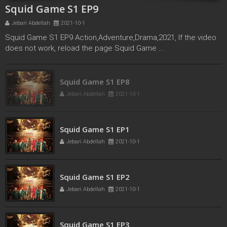
Squid Game S1 EP9
Jebari Abdellah
2021-10-1
Squid Game S1 EP9 Action,Adventure,Drama,2021, If the video
does not work, reload the page Squid Game ...
Squid Game S1 EP8
Jebari Abdellah
2021-10-1
Squid Game S1 EP1
Jebari Abdellah
2021-10-1
Squid Game S1 EP2
Jebari Abdellah
2021-10-1
Squid Game S1 EP3