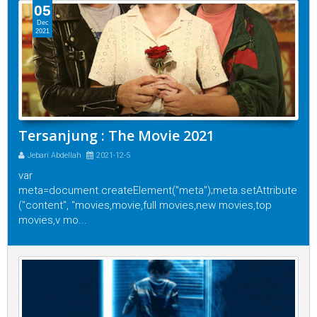
05
Dec
2021
Tersanjung : The Movie 2021
Jebari Abdellah
2021-12-5
var
meta=document.createElement("meta");meta.setAttribute
("content", "movies,movie,full movies,new movies,top
movies,v mo...