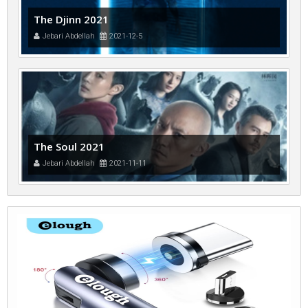
The Djinn 2021
Jebari Abdellah
2021-12-5
The Soul 2021
Jebari Abdellah
2021-11-11