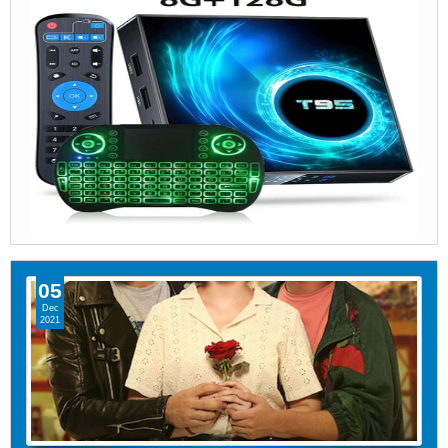
05
Dec
2021