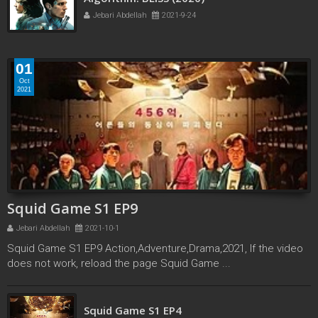
Algorithm: BLISS (2020)
Jebari Abdellah
2021-9-24
01
Oct
2021
Squid Game S1 EP9
Jebari Abdellah
2021-10-1
Squid Game S1 EP9 Action,Adventure,Drama,2021, If the video
does not work, reload the page Squid Game ...
Squid Game S1 EP3
Squid Game S1 EP4