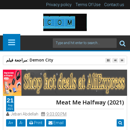
Privacy policy
Terms Of Use
Contact us
الرجل العامل 2025: دراما إنسانية بقوة Action Thriller
21
Meat Me Halfway (2021)
Aug
2021
Jebari Abdellah
9:03:00 PM
A
+
A
-
Print
Email