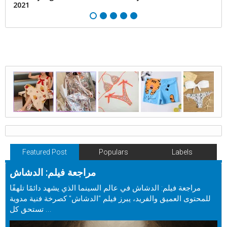
2021
Featured Post
Populars
Labels
مراجعة فيلم: الدشاش
مراجعة فيلم: الدشاش في عالم السينما الذي يشهد دائمًا تلهفًا
للمحتوى العميق والفريد، يبرز فيلم "الدشاش" كصرخة فنية مدوية
تستحق كل ...