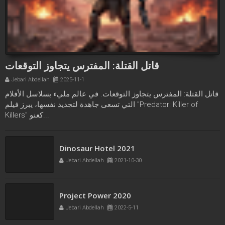
قاتل القتلة: المفترس يتجاوز التوقعات
Jebari Abdellah
2025-11-1
قاتل القتلة: المفترس يتجاوز التوقعات. في عالم مليء بسلاسل الأفلام
التي تسعى جاهدة لتجديد نفسها، يبرز فيلم "Predator: Killer of
Killers" كعنو...
Freaks bande annonce
Dinosaur Hotel 2021
Jebari Abdellah
2021-10-21
Jebari Abdellah
2021-10-30
Project Power 2020
Jebari Abdellah
2022-5-11