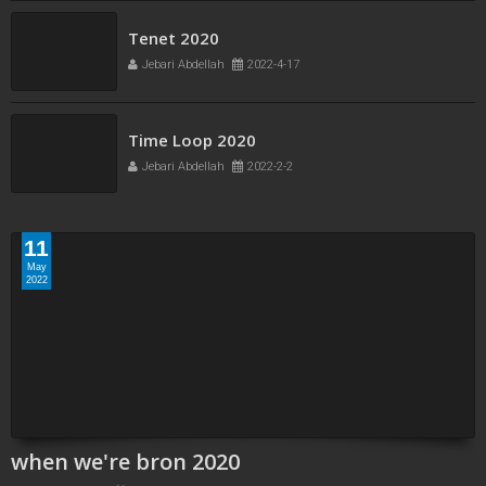
Tenet 2020
Jebari Abdellah
2022-4-17
Time Loop 2020
Jebari Abdellah
2022-2-2
11
May
2022
when we're bron 2020