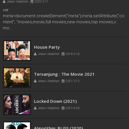
Jebari Abdellah
2022-5-11
var
meta=document.createElement("meta");meta.setAttribute("co
ntent", "movies,movie,full movies,new movies,top movies,v
mo...
French Kiss
House Party
Jebari Abdellah
2016-5-11
Jebari Abdellah
2016-5-16
Tersanjung : The Movie 2021
Jebari Abdellah
2021-12-5
Locked Down (2021)
Jebari Abdellah
2021-9-26