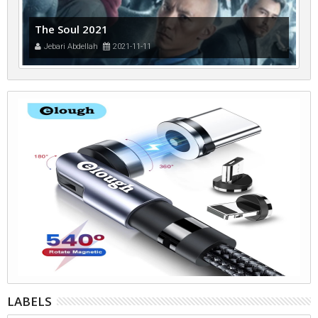
The Soul 2021
Jebari Abdellah
2021-11-11
LABELS