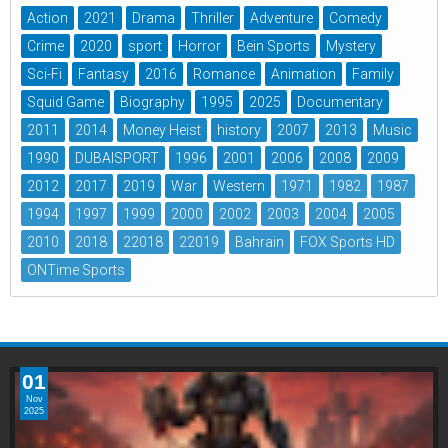
Action
2021
Drama
Thriller
Adventure
Comedy
Crime
2020
sport
Horror
Bein Sports
Mystery
Sci-Fi
Fantasy
2016
Romance
Animation
Family
Squid Game
Biography
1995
2025
Documentary
2011
2014
Money Heist
history
2007
2013
Music
1990
DUBAISPORT
1996
2001
2006
2008
2009
2012
2017
2019
War
Western
1971
1982
1987
1994
1997
1999
2000
2002
2003
2004
2005
2010
2018
22018
22019
Bahrain
FOX Sports HD
ONTime Sports
01
Nov
2025