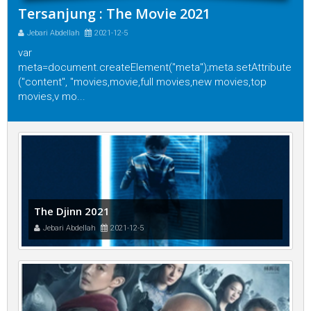
Tersanjung : The Movie 2021
Jebari Abdellah
2021-12-5
var
meta=document.createElement("meta");meta.setAttribute
("content", "movies,movie,full movies,new movies,top
movies,v mo...
The Djinn 2021
Jebari Abdellah
2021-12-5