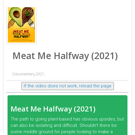
Meat Me Halfway (2021)
Documentary,2021,
If the video does not work, reload the page
Meat Me Halfway (2021)
The path to going plant-based has obvious upsides, but
can also be isolating and difficult. Shouldn't there be
some middle ground for people looking to make a