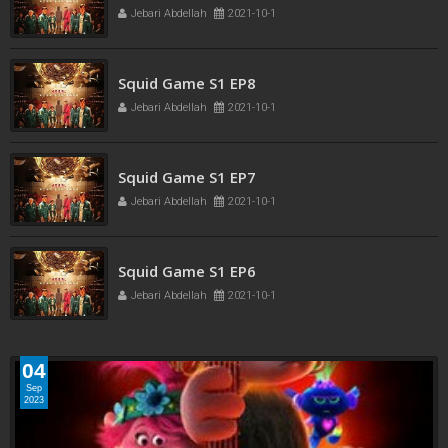
Jebari Abdellah
2021-10-1
Jebari Abdellah
2021-10-1
Squid Game S1 EP8
Jebari Abdellah
2021-10-1
Squid Game S1 EP7
Jebari Abdellah
2021-10-1
Squid Game S1 EP6
Jebari Abdellah
2021-10-1
04
Sep
2023