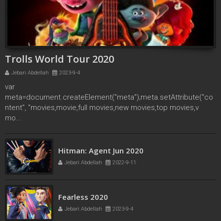
Trolls World Tour 2020
Jebari Abdellah
2023-9-4
var
meta=document.createElement("meta");meta.setAttribute("co
ntent", "movies,movie,full movies,new movies,top movies,v
mo...
secret society of second born royals 2020
Hitman: Agent Jun 2020
Jebari Abdellah
2022-4-17
Jebari Abdellah
2022-9-11
Fearless 2020
Jebari Abdellah
2023-9-4