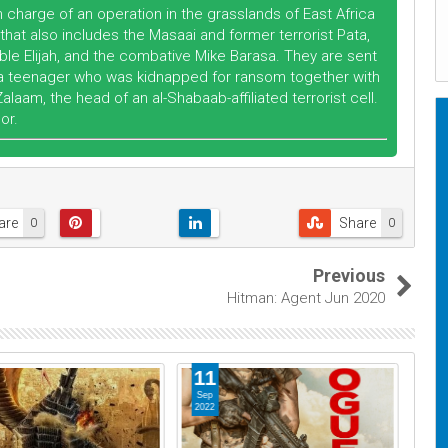
 charge of an operation in the grasslands of East Africa
that also includes the Masaai and former terrorist Pata,
e Elijah, and the combative Mike Barasa. They are sent
n, a teenager who was kidnapped for ransom together with
aam, the head of an al-Shabaab-affiliated terrorist cell.
or.
are
Share
0
0
Previous
Hitman: Agent Jun 2020
11
0
Sep
No
2022
202