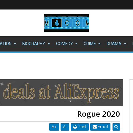
ATION
BIOGRAPHY
COMEDY
CRIME
DRAMA
ي" بمجد جديد
Rogue 2020
A
+
A
-
Print
Email