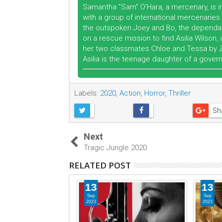
Samantha "Sam" O'Hara, a mercenary, is in
with a group of international mercenaries 
the outspoken Joey and Bo, the dependabl
on a rescue mission to find Asilia Wilso
her two classmates Chloe and Tessa by Zal
Asilia is the teenage daughter of a govern
Labels:
2020
,
Action
,
Horror
,
Thriller
Sh
Next
Tragic Jungle 2020
RELATED POST
13
13
Sep
Sep
2023
2023