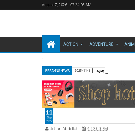
August 7, 2026
07:24:09 AM
ACTION
ADVENTURE
ANIM
مقدمة: عودة الـ "باغ
BREAKING NEWS
2025-11-1
11
Sep
2022
Jebari Abdellah
4:12:00 PM