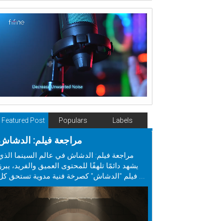
Featured Post
Populars
Labels
مراجعة فيلم: الدشاش
مراجعة فيلم: الدشاش في عالم السينما الذي
يشهد دائمًا تلهفًا للمحتوى العميق والفريد، يبرز
فيلم "الدشاش" كصرخة فنية مدوية تستحق كل ...