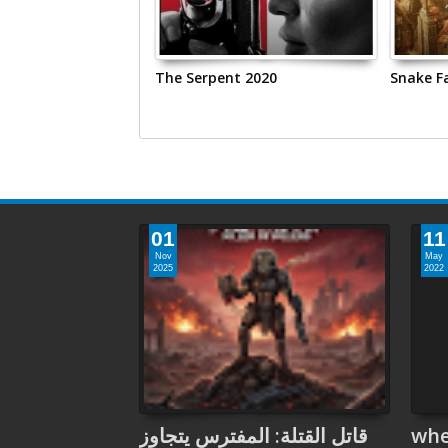
 2020
The Serpent 2020
Snake Fa
01
11
Nov
May
2025
2022
قاتل القتلة: المفترس يتجاوز
whe