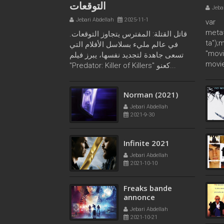
التوقعات
Jeba
Jebari Abdellah
2025-11-1
var
meta
قاتل القتلة: المفترس يتجاوز التوقعات.
ta");
في عالم مليء بسلاسل الأفلام التي
"movi
تسعى جاهدة لتجديد نفسها، يبرز فيلم
movie
"Predator: Killer of Killers" كعنو...
Norman (2021)
Jebari Abdellah
2021-9-30
Infinite 2021
Jebari Abdellah
2021-10-10
Freaks bande
annonce
Jebari Abdellah
2021-10-21