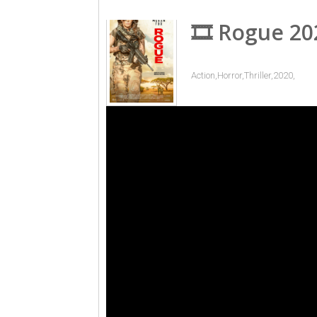
🎞 Rogue 20
Action,Horror,Thriller,2020,