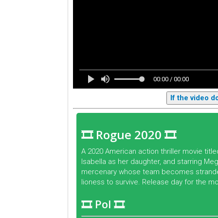
00:00 / 00:00
If the video 
🎞 Rogue 2020 🎞
A 2020 American action thriller movie tit
Isabella as her daughter, and starring Mega
mercenary whose team becomes stranded i
lioness to survive. Release day for the m
🎞 Pol 🎞