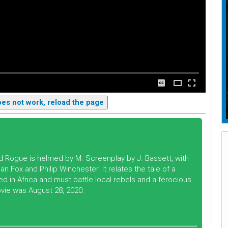
does not work, reload the page
led Rogue is helmed by M. Screenplay by J. Bassett, with
n Fox and Philip Winchester. It relates the tale of a
n Africa and must battle local rebels and a ferocious
ovie was August 28, 2020.