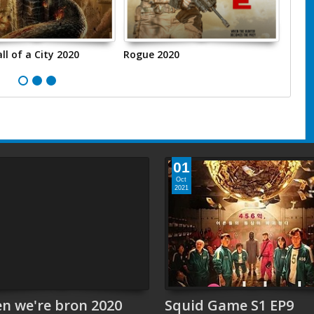
ll of a City 2020
Rogue 2020
مقدمة:
01
Oct
2021
n we're bron 2020
Squid Game S1 EP9