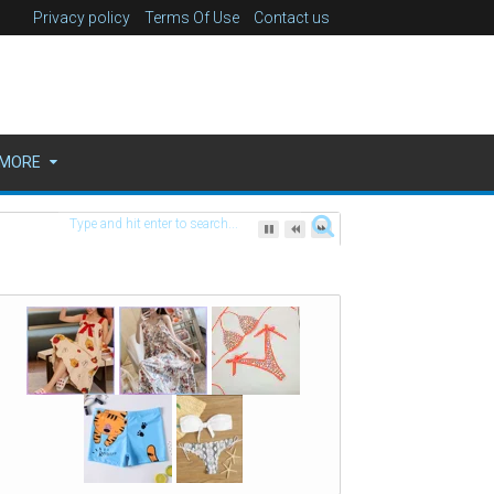
Privacy policy
Terms Of Use
Contact us
MORE