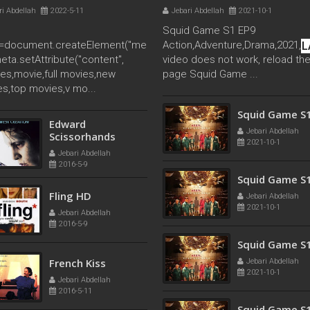
ri Abdellah
2022-5-11
Jebari Abdellah
2021-10-1
Squid Game S1 EP9
L
=document.createElement("me
Action,Adventure,Drama,2021, If
meta.setAttribute("content",
video does not work, reload th
es,movie,full movies,new
page Squid Game ...
s,top movies,v mo...
Squid Game S
Edward
Jebari Abdellah
Scissorhands
2021-10-1
Jebari Abdellah
2016-5-9
Squid Game S
Fling HD
Jebari Abdellah
2021-10-1
Jebari Abdellah
2016-5-9
Squid Game S
French Kiss
Jebari Abdellah
2021-10-1
Jebari Abdellah
2016-5-11
Squid Game S