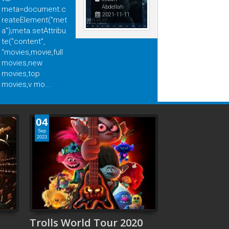
Abdellah
meta=document.c
2021-11-11
reateElement("met
a");meta.setAttribu
 عودة الـ "باغي" بمجد جديد
الرجل العامل 2025: دراما إنسانية
te("content",
بقوة Action Thriller
"movies,movie,full
movies,new
movies,top
movies,v mo...
04
Sep
2023
Trolls World Tour 2020