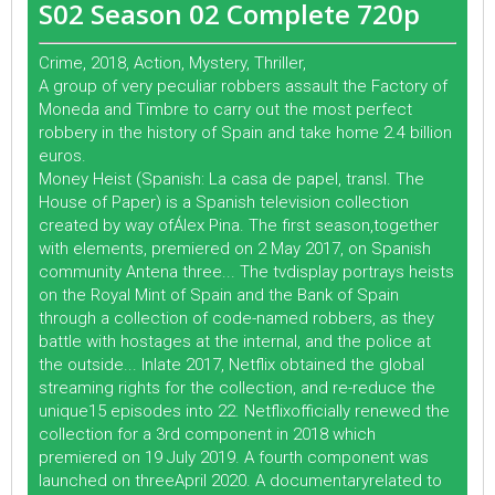
S02 Season 02 Complete 720p
Crime, 2018, Action, Mystery, Thriller,
A group of very peculiar robbers assault the Factory of
Moneda and Timbre to carry out the most perfect
robbery in the history of Spain and take home 2.4 billion
euros.
Money Heist (Spanish: La casa de papel, transl. The
House of Paper) is a Spanish television collection
created by way ofÁlex Pina. The first season,together
with elements, premiered on 2 May 2017, on Spanish
community Antena three... The tvdisplay portrays heists
on the Royal Mint of Spain and the Bank of Spain
through a collection of code-named robbers, as they
battle with hostages at the internal, and the police at
the outside... Inlate 2017, Netflix obtained the global
streaming rights for the collection, and re-reduce the
unique15 episodes into 22. Netflixofficially renewed the
collection for a 3rd component in 2018 which
premiered on 19 July 2019. A fourth component was
launched on threeApril 2020. A documentaryrelated to