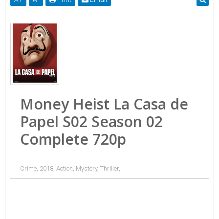
Money Heist La Casa de
Papel S02 Season 02
Complete 720p
Crime, 2018, Action, Mystery, Thriller,