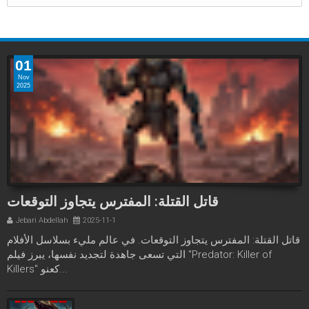
01
Nov
2025
قاتل القتلة: المفترس يتجاوز التوقعات
Jebari Abdellah
2025-11-1
قاتل القتلة: المفترس يتجاوز التوقعات. في عالم مليء بسلاسل الأفلام
التي تسعى جاهدة لتجديد نفسها، يبرز فيلم "Predator: Killer of
Killers" كعنو...