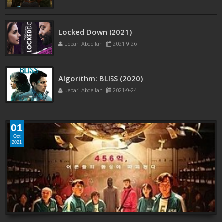
Jebari Abdellah
2021-12-5
Locked Down (2021)
Jebari Abdellah
2021-9-26
Algorithm: BLISS (2020)
Jebari Abdellah
2021-9-24
01
Oct
2021