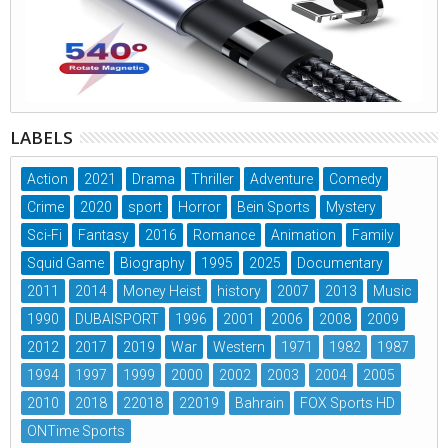
LABELS
Action
2021
Drama
Thriller
Adventure
Comedy
Crime
2020
sport
Horror
Bein Sports
Mystery
Sci-Fi
Fantasy
2016
Romance
Animation
Family
Squid Game
Biography
1995
2025
Documentary
2011
2014
Money Heist
history
2007
2013
Music
1990
DUBAISPORT
1996
2001
2006
2008
2009
2012
2017
2019
War
Western
1971
1982
1987
1994
1997
1999
2000
2002
2003
2004
2005
2010
2018
22018
22019
Bahrain
FOX Sports HD
ONTime Sports