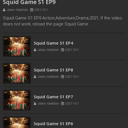
Squid Game S1 EP9
Jebari Abdellah
2021-10-1
Squid Game S1 EP9 Action,Adventure,Drama,2021, If the video
does not work, reload the page Squid Game ...
Squid Game S1 EP3
Squid Game S1 EP4
Jebari Abdellah
2021-10-1
Jebari Abdellah
2021-10-1
Squid Game S1 EP8
Jebari Abdellah
2021-10-1
Squid Game S1 EP7
Jebari Abdellah
2021-10-1
Squid Game S1 EP6