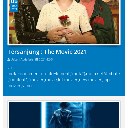
05
Dec
2021
Tersanjung : The Movie 2021
Jebari Abdellah
2021-12-5
var
meta=document.createElement("meta");meta.setAttribute
("content", "movies,movie,full movies,new movies,top
movies,v mo...