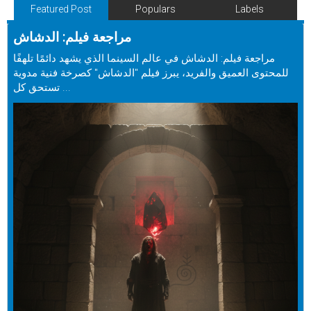
Featured Post
Populars
Labels
مراجعة فيلم: الدشاش
مراجعة فيلم: الدشاش في عالم السينما الذي يشهد دائمًا تلهفًا
للمحتوى العميق والفريد، يبرز فيلم "الدشاش" كصرخة فنية مدوية
تستحق كل ...