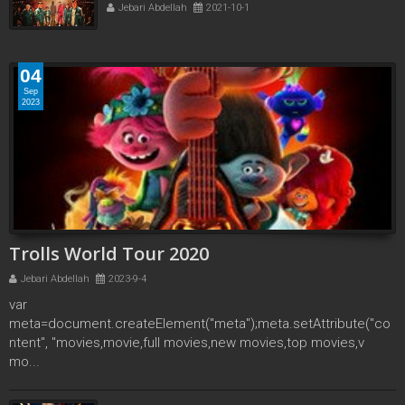
Jebari Abdellah
2021-10-1
04
Sep
2023
Trolls World Tour 2020
Jebari Abdellah
2023-9-4
var
meta=document.createElement("meta");meta.setAttribute("co
ntent", "movies,movie,full movies,new movies,top movies,v
mo...