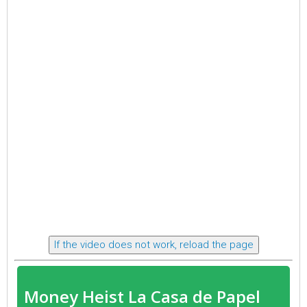
If the video does not work, reload the page
Money Heist La Casa de Papel