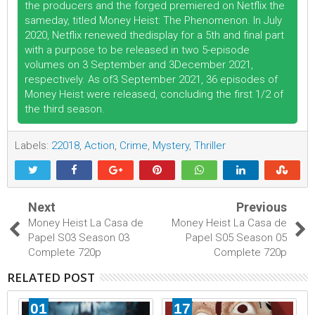
the producers and the forged premiered on Netflix the
sameday, titled Money Heist: The Phenomenon. In July
2020, Netflix renewed thedisplay for a 5th and final part
with a purpose to be released in two 5-episode
volumes on 3 September and 3December 2021,
respectively. As of3 September 2021, 36 episodes of
Money Heist were released, concluding the first 1/2 of
the third season.
Labels:
22018
,
Action
,
Crime
,
Mystery
,
Thriller
Next
Previous
Money Heist La Casa de
Money Heist La Casa de
Papel S03 Season 03
Papel S05 Season 05
Complete 720p
Complete 720p
RELATED POST
01
17