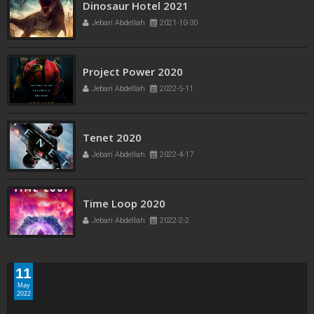
Freaks bande annonce
Dinosaur Hotel 2021
Jebari Abdellah
2021-10-21
Jebari Abdellah
2021-10-30
Project Power 2020
Jebari Abdellah
2022-5-11
Tenet 2020
Jebari Abdellah
2022-4-17
Time Loop 2020
Jebari Abdellah
2022-2-2
11
May
2022