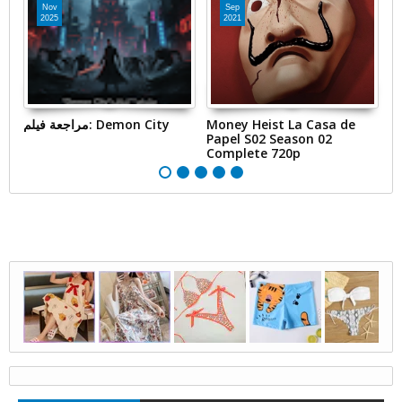
Nov
Sep
2025
2021
مراجعة فيلم: Demon City
Money Heist La Casa de
S
Papel S02 Season 02
Complete 720p