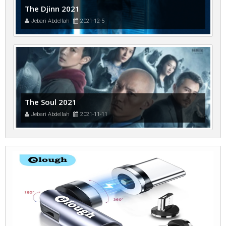
The Djinn 2021
Jebari Abdellah
2021-12-5
The Soul 2021
Jebari Abdellah
2021-11-11