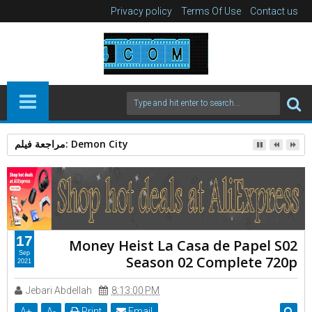
Privacy policy
Terms Of Use
Contact us
الرجل العامل 2025: دراما إنسانية بقوة Action Thriller
17
Money Heist La Casa de Papel S02
Sep
Season 02 Complete 720p
2021
Jebari Abdellah
8:13:00 PM
A
+
A
-
Print
Email