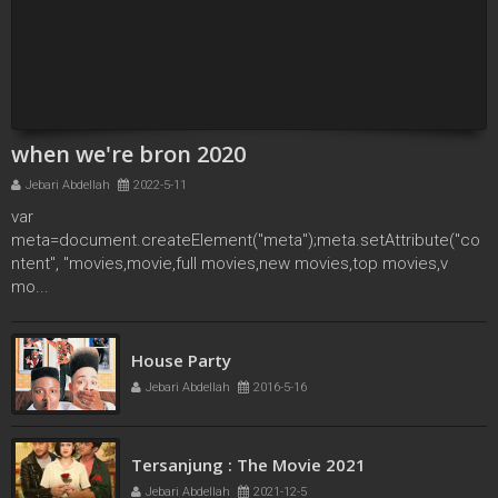
when we're bron 2020
Jebari Abdellah
2022-5-11
var
meta=document.createElement("meta");meta.setAttribute("co
ntent", "movies,movie,full movies,new movies,top movies,v
mo...
French Kiss
House Party
Jebari Abdellah
2016-5-11
Jebari Abdellah
2016-5-16
Tersanjung : The Movie 2021