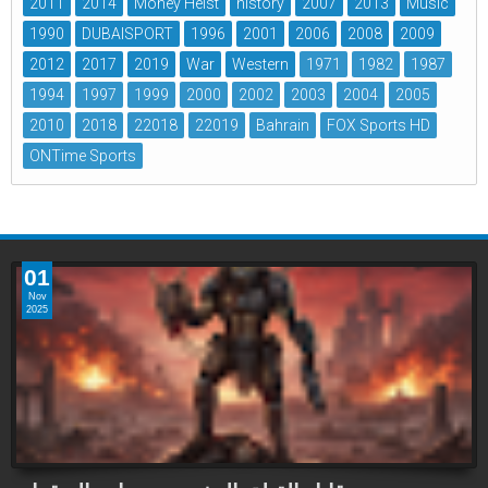
2011
2014
Money Heist
history
2007
2013
Music
1990
DUBAISPORT
1996
2001
2006
2008
2009
2012
2017
2019
War
Western
1971
1982
1987
1994
1997
1999
2000
2002
2003
2004
2005
2010
2018
22018
22019
Bahrain
FOX Sports HD
ONTime Sports
01
Nov
2025