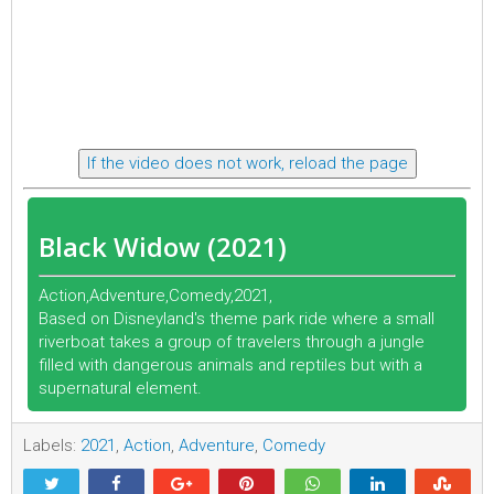
If the video does not work, reload the page
Black Widow (2021)
Action,Adventure,Comedy,2021,
Based on Disneyland's theme park ride where a small
riverboat takes a group of travelers through a jungle
filled with dangerous animals and reptiles but with a
supernatural element.
Labels:
2021
,
Action
,
Adventure
,
Comedy