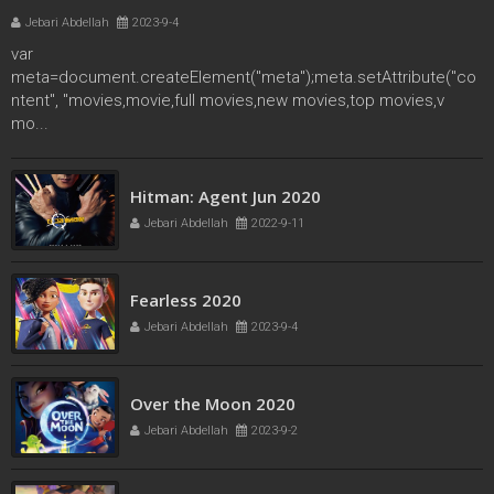
Jebari Abdellah
2023-9-4
var
meta=document.createElement("meta");meta.setAttribute("co
ntent", "movies,movie,full movies,new movies,top movies,v
mo...
secret society of second born royals 2020
Hitman: Agent Jun 2020
Jebari Abdellah
2022-4-17
Jebari Abdellah
2022-9-11
Fearless 2020
Jebari Abdellah
2023-9-4
Over the Moon 2020
Jebari Abdellah
2023-9-2