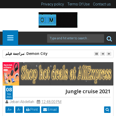
Privacy policy
Terms Of Use
Contact us
مراجعة فيلم: Demon City
08
Jungle cruise 2021
Sep
2021
Jebari Abdellah
12:48:00 PM
A
+
A
-
Print
Email