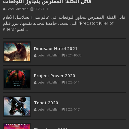
قاتل القتلة: المفترس يتجاوز التوقعات
Jebari Abdellah
2025-11-1
قاتل القتلة: المفترس يتجاوز التوقعات. في عالم مليء بسلاسل الأفلام
التي تسعى جاهدة لتجديد نفسها، يبرز فيلم "Predator: Killer of
Killers" كعنو...
Freaks bande annonce
Dinosaur Hotel 2021
Jebari Abdellah
2021-10-21
Jebari Abdellah
2021-10-30
Project Power 2020
Jebari Abdellah
2022-5-11
Tenet 2020
Jebari Abdellah
2022-4-17