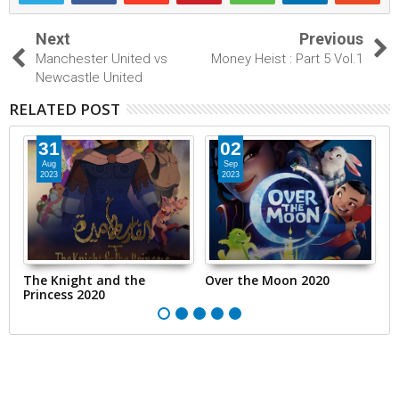
Next
Previous
Manchester United vs
Money Heist : Part 5 Vol.1
Newcastle United
RELATED POST
31
02
Aug
Sep
2023
2023
The Knight and the
Over the Moon 2020
T
Princess 2020