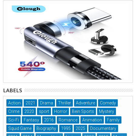
LABELS
Action
2021
Drama
Thriller
Adventure
Comedy
Crime
2020
sport
Horror
Bein Sports
Mystery
Sci-Fi
Fantasy
2016
Romance
Animation
Family
Squid Game
Biography
1995
2025
Documentary