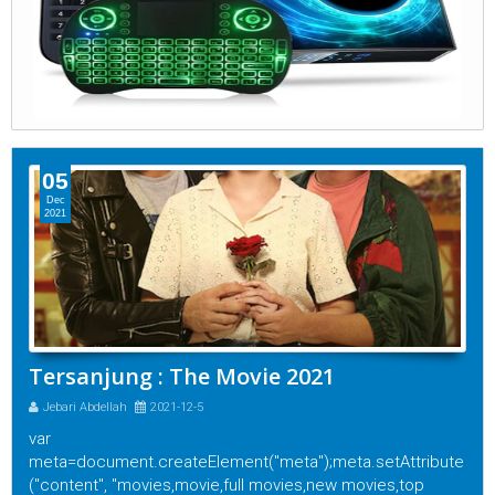
05
Dec
2021
Tersanjung : The Movie 2021
Jebari Abdellah
2021-12-5
var
meta=document.createElement("meta");meta.setAttribute
("content", "movies,movie,full movies,new movies,top