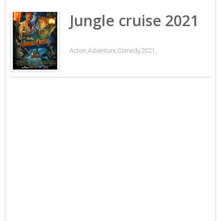
Jungle cruise 2021
Action,Adventure,Comedy,2021,