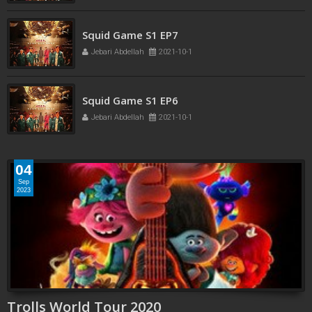
Squid Game S1 EP7
Jebari Abdellah
2021-10-1
Squid Game S1 EP6
Jebari Abdellah
2021-10-1
04
Sep
2023
Trolls World Tour 2020