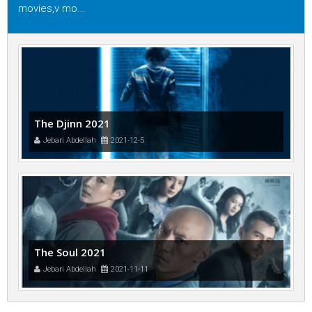
movies,v mo...
The Djinn 2021
Jebari Abdellah
2021-12-5
The Soul 2021
Jebari Abdellah
2021-11-11