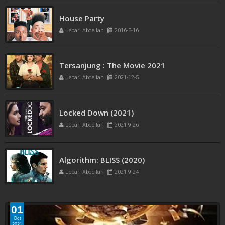
French Kiss
House Party
Jebari Abdellah
2016-5-11
Jebari Abdellah
2016-5-16
Tersanjung : The Movie 2021
Jebari Abdellah
2021-12-5
Locked Down (2021)
Jebari Abdellah
2021-9-26
Algorithm: BLISS (2020)
Jebari Abdellah
2021-9-24
01
Oct
2021