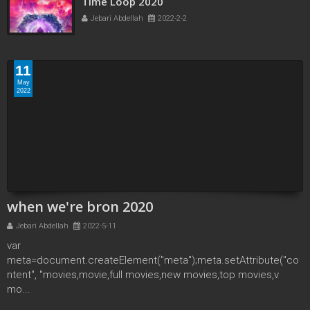
Time Loop 2020
Jebari Abdellah
2022-2-2
11
May
2022
when we're bron 2020
Jebari Abdellah
2022-5-11
var
meta=document.createElement("meta");meta.setAttribute("co
ntent", "movies,movie,full movies,new movies,top movies,v
mo...