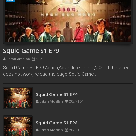
Squid Game S1 EP9
Jebari Abdellah
2021-10-1
Squid Game S1 EP9 Action,Adventure,Drama,2021, If the video
does not work, reload the page Squid Game ...
Squid Game S1 EP3
Squid Game S1 EP4
Jebari Abdellah
2021-10-1
Jebari Abdellah
2021-10-1
Squid Game S1 EP8
Jebari Abdellah
2021-10-1