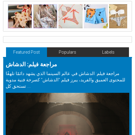
Featured Post
Populars
Labels
مراجعة فيلم: الدشاش
مراجعة فيلم: الدشاش في عالم السينما الذي يشهد دائمًا تلهفًا
للمحتوى العميق والفريد، يبرز فيلم "الدشاش" كصرخة فنية مدوية
تستحق كل ...