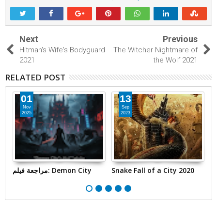
Next
Previous
Hitman's Wife's Bodyguard
The Witcher Nightmare of
2021
the Wolf 2021
RELATED POST
01
13
Nov
Sep
2025
2023
مراجعة فيلم: Demon City
Snake Fall of a City 2020
T