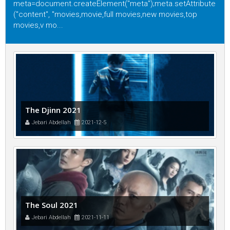
meta=document.createElement("meta");meta.setAttribute
("content", "movies,movie,full movies,new movies,top
movies,v mo...
The Djinn 2021
Jebari Abdellah
2021-12-5
The Soul 2021
Jebari Abdellah
2021-11-11