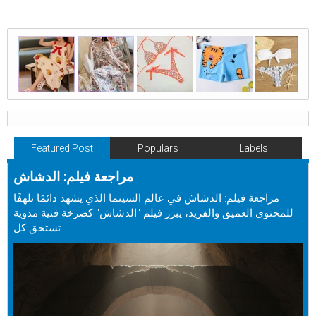
Featured Post
Populars
Labels
مراجعة فيلم: الدشاش
مراجعة فيلم: الدشاش في عالم السينما الذي يشهد دائمًا تلهفًا
للمحتوى العميق والفريد، يبرز فيلم "الدشاش" كصرخة فنية مدوية
تستحق كل ...