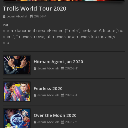
Trolls World Tour 2020
Jebari Abdellah
2023-9-4
var
meta=document.createElement("meta");meta.setAttribute("co
ntent", "movies,movie,full movies,new movies,top movies,v
mo...
secret society of second born royals 2020
Hitman: Agent Jun 2020
Jebari Abdellah
2022-4-17
Jebari Abdellah
2022-9-11
Fearless 2020
Jebari Abdellah
2023-9-4
Over the Moon 2020
Jebari Abdellah
2023-9-2