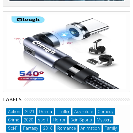
LABELS
Action
2021
Drama
Thriller
Adventure
Comedy
Crime
2020
sport
Horror
Bein Sports
Mystery
Sci-Fi
Fantasy
2016
Romance
Animation
Family