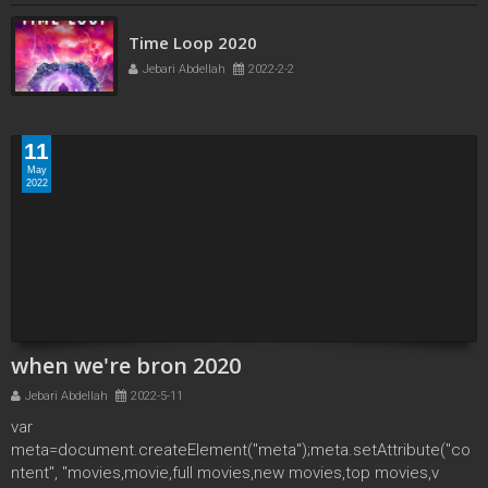
Time Loop 2020
Jebari Abdellah
2022-2-2
11
May
2022
when we're bron 2020
Jebari Abdellah
2022-5-11
var
meta=document.createElement("meta");meta.setAttribute("co
ntent", "movies,movie,full movies,new movies,top movies,v