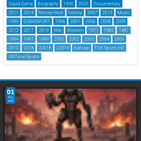
Squid Game
Biography
1995
2025
Documentary
2011
2014
Money Heist
history
2007
2013
Music
1990
DUBAISPORT
1996
2001
2006
2008
2009
2012
2017
2019
War
Western
1971
1982
1987
1994
1997
1999
2000
2002
2003
2004
2005
2010
2018
22018
22019
Bahrain
FOX Sports HD
ONTime Sports
01
Nov
2025