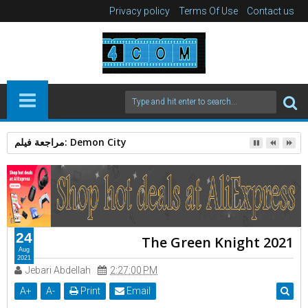
Privacy policy
Terms Of Use
Contact us
الرجل العامل 2025: دراما إنسانية بقوة Action Thriller
24
The Green Knight 2021
Aug
2021
Jebari Abdellah
2:27:00 PM
A
+
A
-
Print
Email