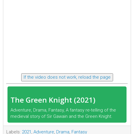
If the video does not work, reload the page
The Green Knight (2021)
Adventure, Drama, Fantasy, A fantasy re-telling of the
medieval story of Sir Gawain and the Green Knight.
Labels:
2021
,
Adventure
,
Drama
,
Fantasy