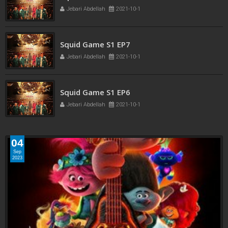
Squid Game S1 EP8
Jebari Abdellah
2021-10-1
Squid Game S1 EP7
Jebari Abdellah
2021-10-1
Squid Game S1 EP6
Jebari Abdellah
2021-10-1
04
Sep
2023