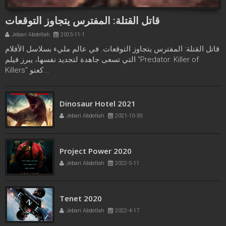
قاتل القتلة: المفترس يتجاوز التوقعات
Jebari Abdellah
2025-11-1
قاتل القتلة: المفترس يتجاوز التوقعات. في عالم مليء بسلاسل الأفلام
التي تسعى جاهدة لتجديد نفسها، يبرز فيلم "Predator: Killer of
Killers" كعنو...
Freaks bande annonce
Dinosaur Hotel 2021
Jebari Abdellah
2021-10-21
Jebari Abdellah
2021-10-30
Project Power 2020
Jebari Abdellah
2022-5-11
Tenet 2020
Jebari Abdellah
2022-4-17