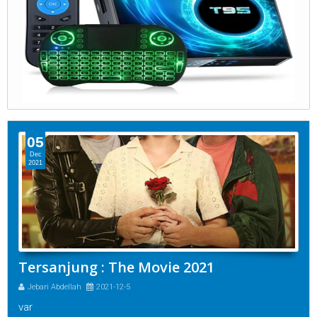
05
Dec
2021
Tersanjung : The Movie 2021
Jebari Abdellah
2021-12-5
var