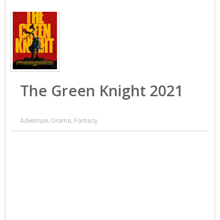
The Green Knight 2021
Adventure, Drama, Fantasy,