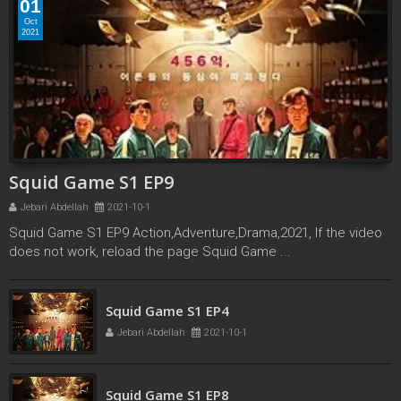
01
Oct
2021
Squid Game S1 EP9
Jebari Abdellah
2021-10-1
Squid Game S1 EP9 Action,Adventure,Drama,2021, If the video
does not work, reload the page Squid Game ...
Squid Game S1 EP3
Squid Game S1 EP4
Jebari Abdellah
2021-10-1
Jebari Abdellah
2021-10-1