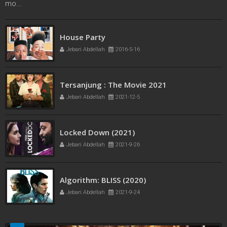
mo...
French Kiss
House Party
Jebari Abdellah
2016-5-11
Jebari Abdellah
2016-5-16
Tersanjung : The Movie 2021
Jebari Abdellah
2021-12-5
Locked Down (2021)
Jebari Abdellah
2021-9-26
Algorithm: BLISS (2020)
Jebari Abdellah
2021-9-24