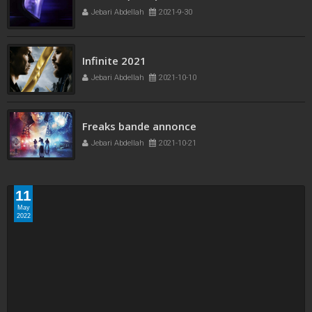
Jebari Abdellah
2021-9-30
Infinite 2021
Jebari Abdellah
2021-10-10
Freaks bande annonce
Jebari Abdellah
2021-10-21
11
May
2022