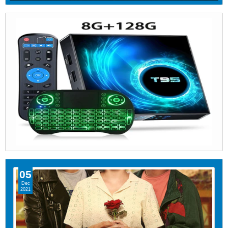
05
Dec
2021