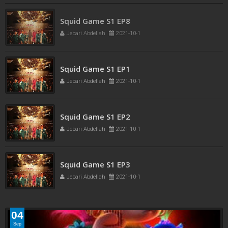
Squid Game S1 EP8
Jebari Abdellah
2021-10-1
Squid Game S1 EP1
Jebari Abdellah
2021-10-1
Squid Game S1 EP2
Jebari Abdellah
2021-10-1
Squid Game S1 EP3
Jebari Abdellah
2021-10-1
04
Sep