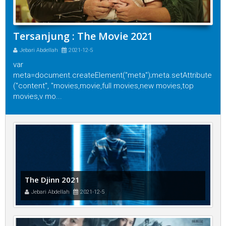
Tersanjung : The Movie 2021
Jebari Abdellah
2021-12-5
var
meta=document.createElement("meta");meta.setAttribute
("content", "movies,movie,full movies,new movies,top
movies,v mo...
The Djinn 2021
Jebari Abdellah
2021-12-5