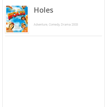
Holes
Adventure, Comedy, Drama 2003