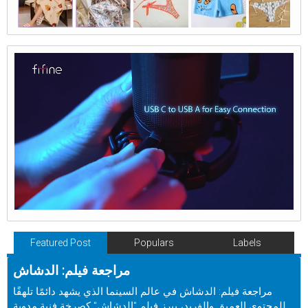
Featured Post
Populars
Labels
مراجعة فيلم: الدشاش
مراجعة فيلم: الدشاش في عالم السينما الذي يشهد دائمًا تلهفًا
للمحتوى العميق والفريد، يبرز فيلم "الدشاش" كصرخة فنية مدوية