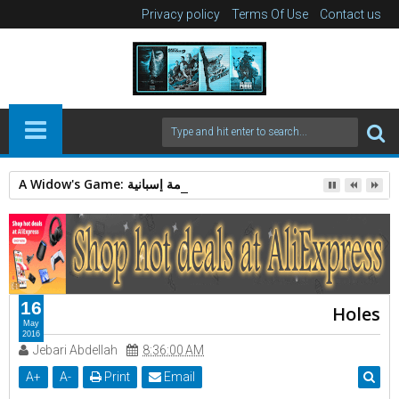
Privacy policy
Terms Of Use
Contact us
A Widow's Game: قصة غموض وجريمة إسبانية.
16
Holes
May
2016
Jebari Abdellah
8:36:00 AM
A
+
A
-
Print
Email