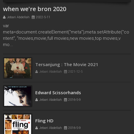
when we're bron 2020
Jebari Abdellah
2022-5-11
var
meta=document.createElement("meta");meta.setAttribute("co
ntent", "movies,movie,full movies,new movies,top movies,v
mo...
Tersanjung : The Movie 2021
Jebari Abdellah
2021-12-5
Edward Scissorhands
Jebari Abdellah
2016-5-9
Fling HD
Jebari Abdellah
2016-5-9