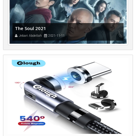
The Soul 2021
Jebari Abdellah
2021-11-11