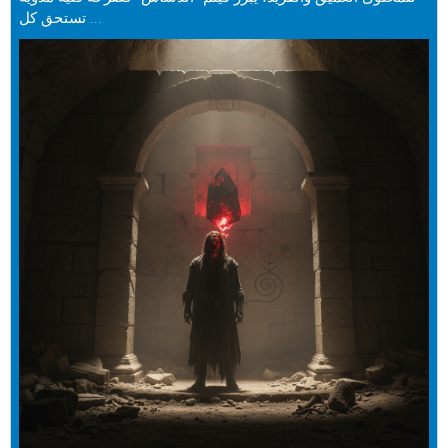
تستحق كل ...