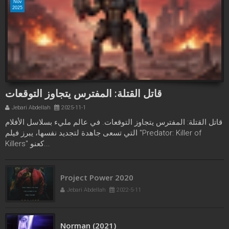
Nov
2025
قاتل القتلة: المفترس يتجاوز التوقعات
Jebari Abdellah
2025-11-1
قاتل القتلة: المفترس يتجاوز التوقعات. في عالم مليء بسلاسل الأفلام
التي تسعى جاهدة لتجديد نفسها، يبرز فيلم "Predator: Killer of
Killers" كعنو...
Project Power 2020
Jebari Abdellah
2022-5-11
Norman (2021)