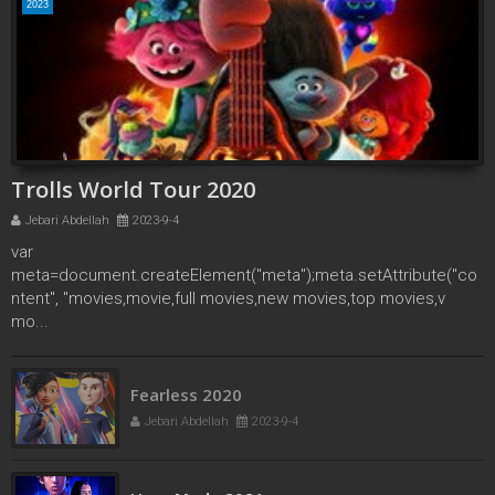
2023
Trolls World Tour 2020
Jebari Abdellah
2023-9-4
var
meta=document.createElement("meta");meta.setAttribute("co
ntent", "movies,movie,full movies,new movies,top movies,v
mo...
Fearless 2020
Jebari Abdellah
2023-9-4