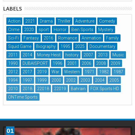
LABELS
Action
2021
Drama
Thriller
Adventure
Comedy
Crime
2020
sport
Horror
Bein Sports
Mystery
Sci-Fi
Fantasy
2016
Romance
Animation
Family
Squid Game
Biography
1995
2025
Documentary
2011
2014
Money Heist
history
2007
2013
Music
1990
DUBAISPORT
1996
2001
2006
2008
2009
2012
2017
2019
War
Western
1971
1982
1987
1994
1997
1999
2000
2002
2003
2004
2005
2010
2018
22018
22019
Bahrain
FOX Sports HD
ONTime Sports
01