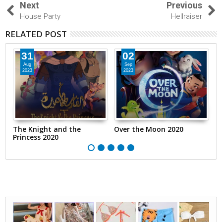
Next
Previous
House Party
Hellraiser
RELATED POST
31
02
Aug
Sep
2023
2023
The Knight and the
Over the Moon 2020
T
Princess 2020