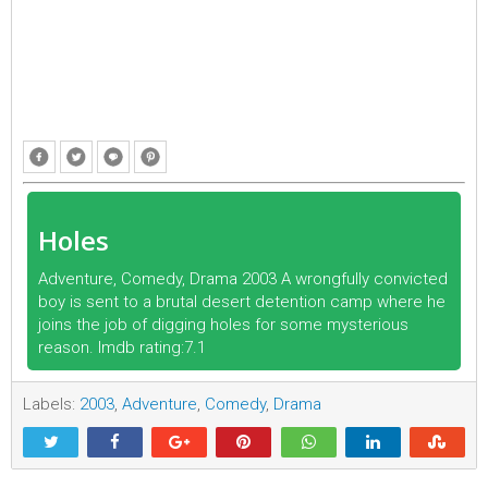
Holes
Adventure, Comedy, Drama 2003 A wrongfully convicted
boy is sent to a brutal desert detention camp where he
joins the job of digging holes for some mysterious
reason. Imdb rating:7.1
Labels:
2003
,
Adventure
,
Comedy
,
Drama