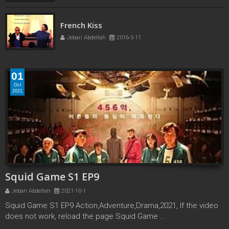
French Kiss
Jebari Abdellah
2016-5-11
01
Oct
2021
Squid Game S1 EP9
Jebari Abdellah
2021-10-1
Squid Game S1 EP9 Action,Adventure,Drama,2021, If the video
does not work, reload the page Squid Game ...