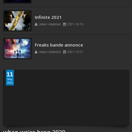
Infinite 2021
Jebari Abdellah
2021-10-10
Freaks bande annonce
Jebari Abdellah
2021-10-21
11
May
2022