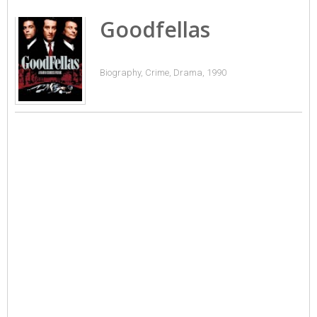
Goodfellas
Biography, Crime, Drama, 1990