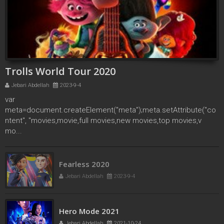
Trolls World Tour 2020
Jebari Abdellah
2023-9-4
var
meta=document.createElement("meta");meta.setAttribute("co
ntent", "movies,movie,full movies,new movies,top movies,v
mo...
Fearless 2020
Jebari Abdellah
2023-9-4
Hero Mode 2021
Jebari Abdellah
2021-10-24