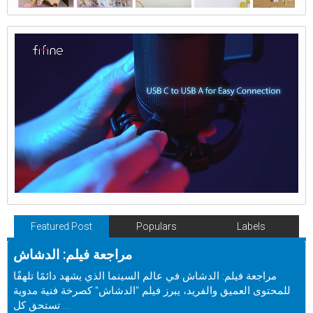
Featured Post
Populars
Labels
مراجعة فيلم: الدشاش
مراجعة فيلم: الدشاش في عالم السينما الذي يشهد دائمًا تلهفًا
للمحتوى العميق والفريد، يبرز فيلم "الدشاش" كصرخة فنية مدوية
تستحق كل ...