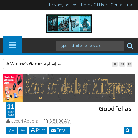
Privacy policy
Terms Of Use
Contact us
A Widow's Game: قصة غموض وجريمة إسبانية.
11
Goodfellas
May
2016
Jebari Abdellah
8:51:00 AM
A
+
A
-
Print
Email