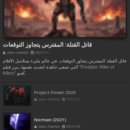
قاتل القتلة: المفترس يتجاوز التوقعات
Jebari Abdellah
2025-11-1
قاتل القتلة: المفترس يتجاوز التوقعات. في عالم مليء بسلاسل الأفلام
التي تسعى جاهدة لتجديد نفسها، يبرز فيلم "Predator: Killer of
Killers" كعنو...
Project Power 2020
Jebari Abdellah
2022-5-11
Norman (2021)
Jebari Abdellah
2021-9-30