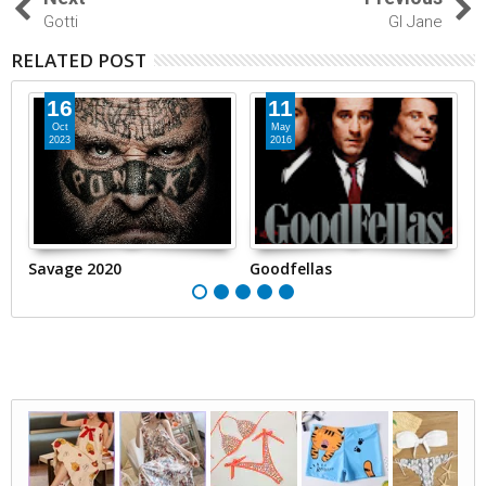
Gotti
GI Jane
RELATED POST
16
11
Oct
May
2023
2016
Savage 2020
Goodfellas
Sh