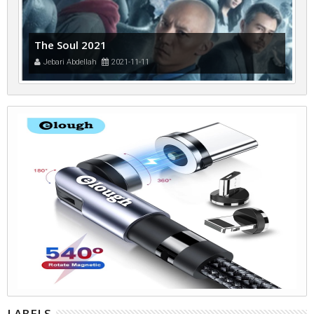
The Soul 2021
Jebari Abdellah
2021-11-11
LABELS