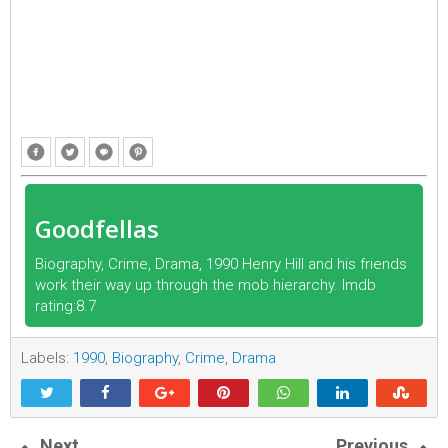
Goodfellas
Biography, Crime, Drama, 1990 Henry Hill and his friends
work their way up through the mob hierarchy. Imdb
rating:8.7
Labels:
1990
,
Biography
,
Crime
,
Drama
Next
Previous