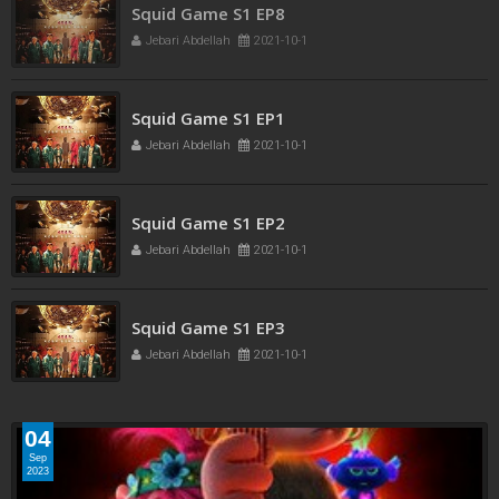
Squid Game S1 EP8
Jebari Abdellah
2021-10-1
Squid Game S1 EP1
Jebari Abdellah
2021-10-1
Squid Game S1 EP2
Jebari Abdellah
2021-10-1
Squid Game S1 EP3
Jebari Abdellah
2021-10-1
04
Sep
2023