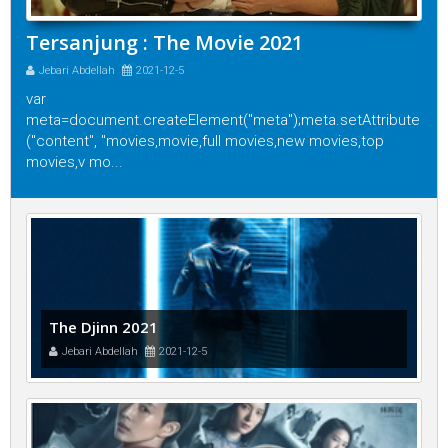
Tersanjung : The Movie 2021
Jebari Abdellah
2021-12-5
var
meta=document.createElement("meta");meta.setAttribute
("content", "movies,movie,full movies,new movies,top
movies,v mo...
The Djinn 2021
Jebari Abdellah
2021-12-5