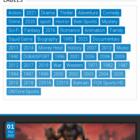
Action
2021
Drama
Thriller
Adventure
Comedy
Crime
2020
sport
Horror
Bein Sports
Mystery
Sci-Fi
Fantasy
2016
Romance
Animation
Family
Squid Game
Biography
1995
2025
Documentary
2011
2014
Money Heist
history
2007
2013
Music
1990
DUBAISPORT
1996
2001
2006
2008
2009
2012
2017
2019
War
Western
1971
1982
1987
1994
1997
1999
2000
2002
2003
2004
2005
2010
2018
22018
22019
Bahrain
FOX Sports HD
ONTime Sports
01
Nov
2025