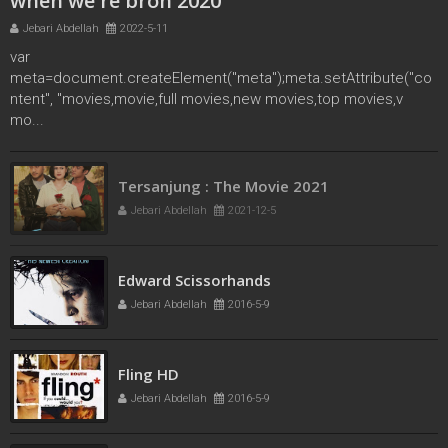
when we're bron 2020
Jebari Abdellah
2022-5-11
var
meta=document.createElement("meta");meta.setAttribute("co
ntent", "movies,movie,full movies,new movies,top movies,v
mo...
Tersanjung : The Movie 2021
Jebari Abdellah
2021-12-5
Edward Scissorhands
Jebari Abdellah
2016-5-9
Fling HD
Jebari Abdellah
2016-5-9