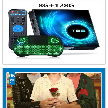
05
Dec
2021