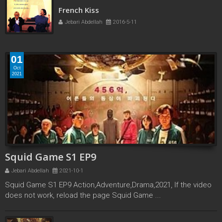
French Kiss
Jebari Abdellah
2016-5-11
01
Oct
2021
Squid Game S1 EP9
Jebari Abdellah
2021-10-1
Squid Game S1 EP9 Action,Adventure,Drama,2021, If the video
does not work, reload the page Squid Game ...